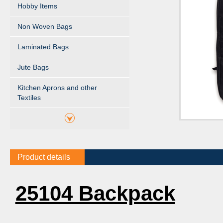
Hobby Items
Non Woven Bags
Laminated Bags
Jute Bags
Kitchen Aprons and other
Textiles
Product details
25104 Backpack