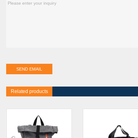
Related products