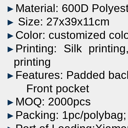
Material: 600D Polyes
►
Size: 27x39x11
cm
►
Color:
customized
col
►
Printing:
Silk printing
►
printing
Features: Padded bac
►
Front pocket
MOQ: 2000pcs
►
Packing: 1pc/polyba
►