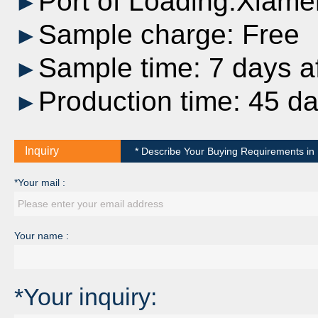
Port of Loading:Xiame
►
Sample charge: Free
►
Sample time: 7 days af
►
Production time: 45 d
►
Inquiry
* Describe Your Buying Requirements in D
*Your mail :
Your name :
*Your inquiry: