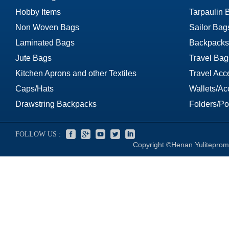
Hobby Items
Tarpaulin 
Non Woven Bags
Sailor Bag
Laminated Bags
Backpacks
Jute Bags
Travel Bag
Kitchen Aprons and other Textiles
Travel Acc
Caps/Hats
Wallets/Ac
Drawstring Backpacks
Folders/Por
FOLLOW US :
Copyright ©Henan Yuliteprom