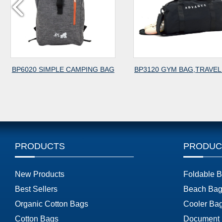
BP6020 SIMPLE CAMPING BAG
BP3120 GYM BAG,TRAVEL
PRODUCTS
PRODUC
New Products
Foldable 
Best Sellers
Beach Bag
Organic Cotton Bags
Cooler Ba
Cotton Bags
Document