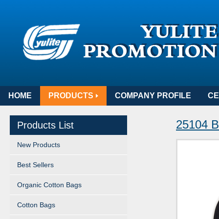
HOME
PRODUCTS
COMPANY PROFILE
CE
25104 B
Products List
New Products
Best Sellers
Organic Cotton Bags
Cotton Bags