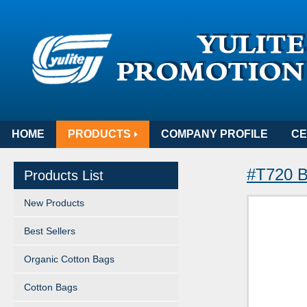
HOME
PRODUCTS
COMPANY PROFILE
CE
#T720 B
Products List
New Products
Best Sellers
Organic Cotton Bags
Cotton Bags