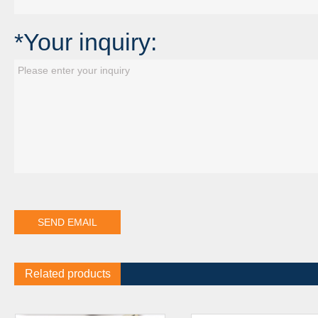
*Your inquiry:
Related products