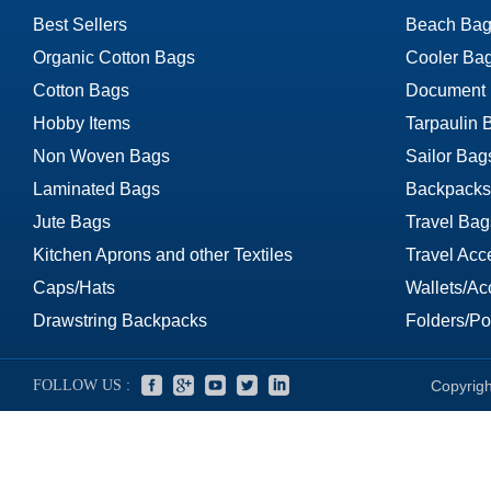
Best Sellers
Beach Bag
Organic Cotton Bags
Cooler Ba
Cotton Bags
Document
Hobby Items
Tarpaulin 
Non Woven Bags
Sailor Bag
Laminated Bags
Backpacks
Jute Bags
Travel Bag
Kitchen Aprons and other Textiles
Travel Acc
Caps/Hats
Wallets/Ac
Drawstring Backpacks
Folders/Por
FOLLOW US :
Copyrigh