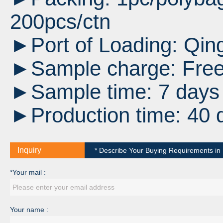
200pcs/ctn
►Port of Loading:
Qin
►Sample charge: Fre
►Sample time: 7 days a
►Production time: 40 
Inquiry
* Describe Your Buying Requirements in D
*Your mail :
Your name :