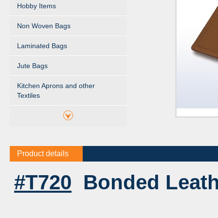
Hobby Items
Non Woven Bags
Laminated Bags
Jute Bags
Kitchen Aprons and other
Textiles
Product details
#T720
Bonded Leath