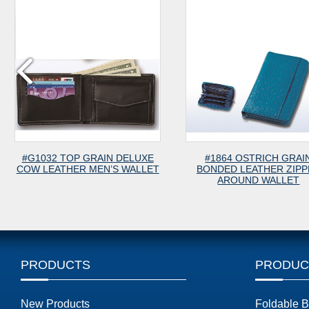
32 TOP GRAIN DELUXE
#1864 OSTRICH GRAIN
EATHER MEN’S WALLET
BONDED LEATHER ZIPPER
AROUND WALLET
PRODUCTS
PRODUC
New Products
Foldable 