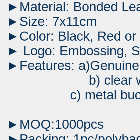
►Material: Bonded Le
►Size: 7x11cm
►Color: Black, Red or 
► Logo: Embossing, Sil
►Features: a)Genuine
b) clear wi
c) metal buckle
►MOQ:1000pcs
►Packing: 1pc/polybag