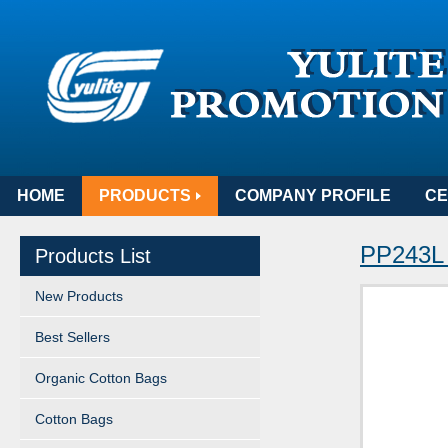
HOME
PRODUCTS
COMPANY PROFILE
CE
PP243L 
Products List
New Products
Best Sellers
Organic Cotton Bags
Cotton Bags