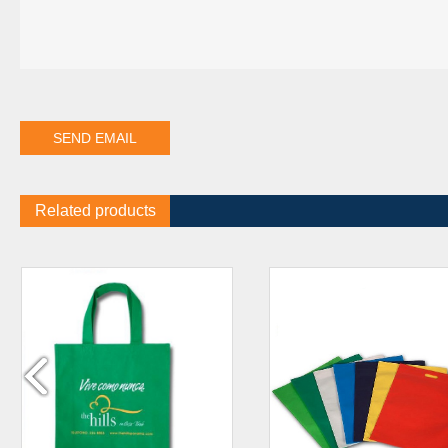
Related products