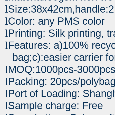
Size:38x42cm,handle:
l
Color: any PMS color
l
Printing: Silk printing, t
l
Features: a)100% recyc
l
bag;c):easier carrier f
MOQ:1000pcs-3000pc
l
Packing: 20pcs/polyba
l
Port
of Loading: Shang
l
Sample charge: Free
l