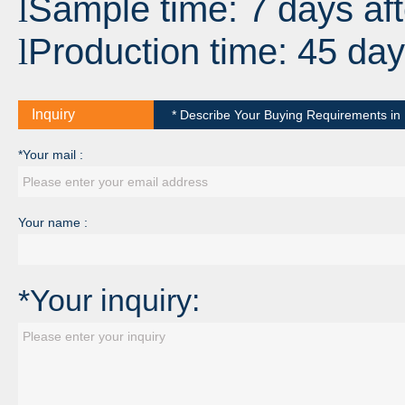
Sample time: 7 days aft
l
Production time: 45 day
l
Inquiry
* Describe Your Buying Requirements in D
*Your mail :
Your name :
*Your inquiry: