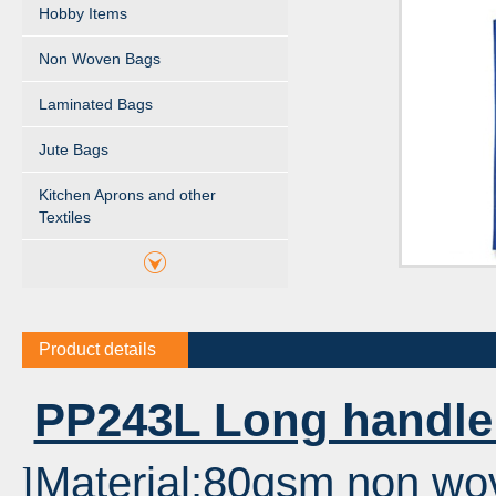
Hobby Items
Non Woven Bags
Laminated Bags
Jute Bags
Kitchen Aprons and other
Textiles
Product details
PP243L Long handle
Material:80gsm non wo
l