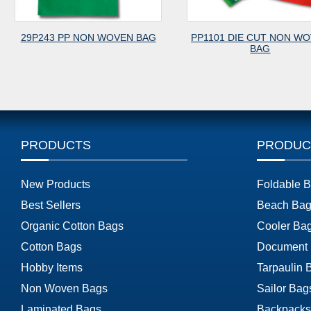
29P243 PP NON WOVEN BAG
PP1101 DIE CUT NON W
BAG
PRODUCTS
PRODUC
New Products
Foldable 
Best Sellers
Beach Bag
Organic Cotton Bags
Cooler Ba
Cotton Bags
Document
Hobby Items
Tarpaulin 
Non Woven Bags
Sailor Bag
Laminated Bags
Backpacks