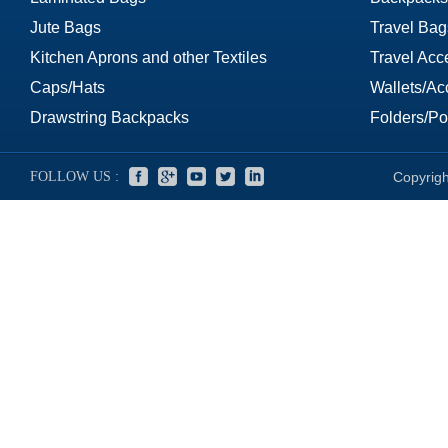
Jute Bags
Travel Bag
Kitchen Aprons and other Textiles
Travel Acc
Caps/Hats
Wallets/Ac
Drawstring Backpacks
Folders/Por
FOLLOW US :
Copyrigh