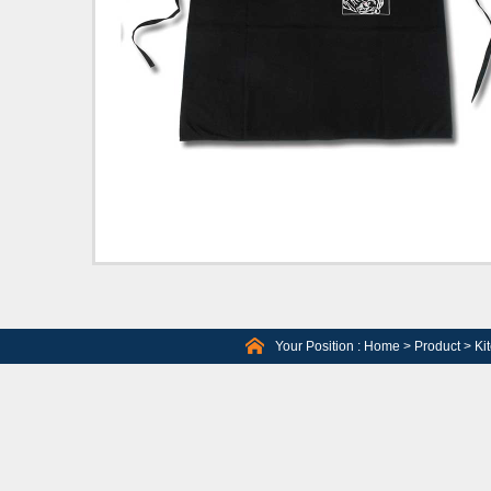
Your Position :
Home
>
Product
>
Ki