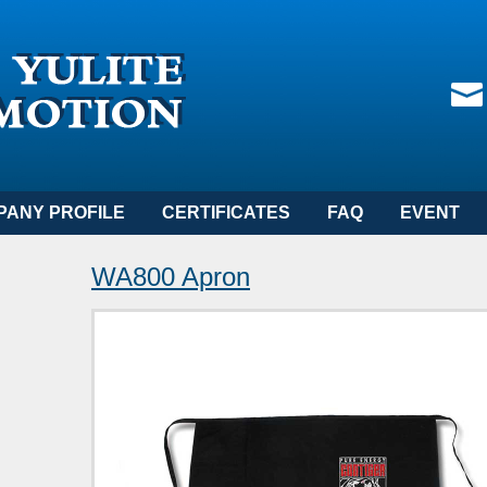
PANY PROFILE
CERTIFICATES
FAQ
EVENT
WA800 Apron