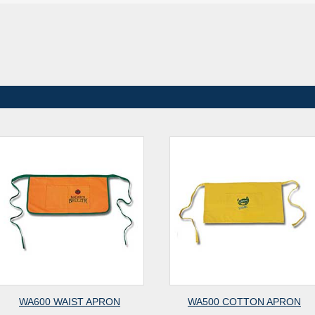
WA600 WAIST APRON
WA500 COTTON APRON