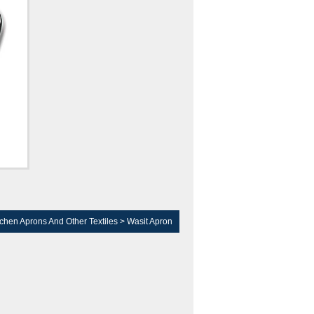
tchen Aprons And Other Textiles
>
Wasit Apron