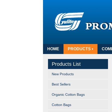
HOME
PRODUCTS
COM
Products List
New Products
Best Sellers
Organic Cotton Bags
Cotton Bags