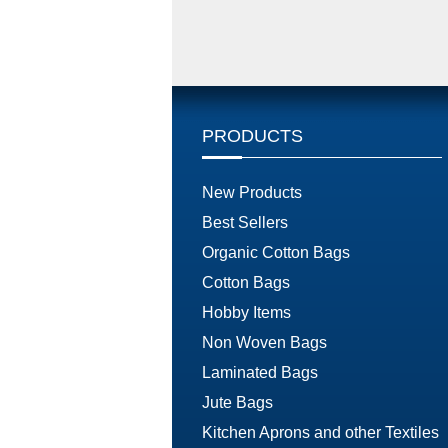
PRODUCTS
New Products
Best Sellers
Organic Cotton Bags
Cotton Bags
Hobby Items
Non Woven Bags
Laminated Bags
Jute Bags
Kitchen Aprons and other Textiles