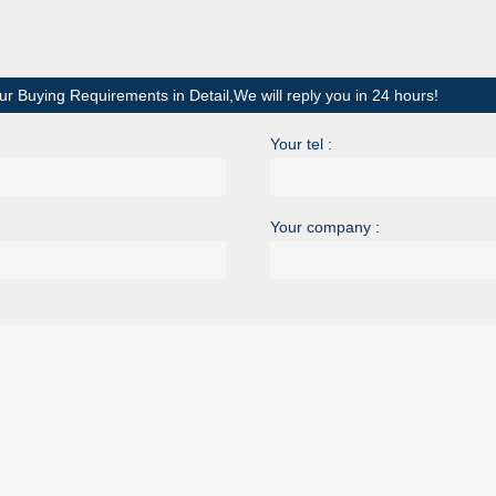
ur Buying Requirements in Detail,We will reply you in 24 hours!
Your tel :
Your company :