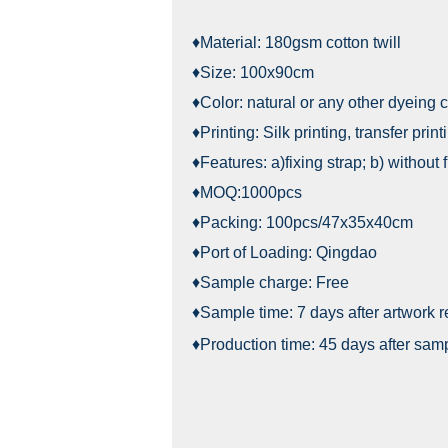
♦Material: 180gsm cotton twill
♦Size: 100x90cm
♦Color: natural or any other dyeing c
♦Printing: Silk printing, transfer print
♦Features: a)fixing strap; b) without 
♦MOQ:1000pcs
♦Packing: 100pcs/47x35x40cm
♦Port of Loading: Qingdao
♦Sample charge: Free
♦Sample time: 7 days after artwork 
♦Production time: 45 days after sam