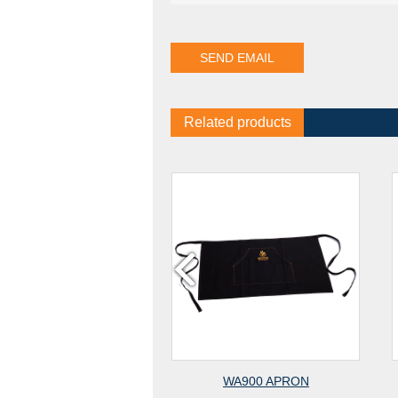
Related products
WA700J APRON
WA900 APRON