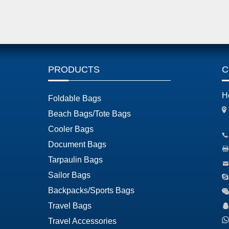
PRODUCTS
C
H
Foldable Bags
Beach Bags/Tote Bags
Cooler Bags
Document Bags
Tarpaulin Bags
Sailor Bags
Backpacks/Sports Bags
Travel Bags
Travel Accessories