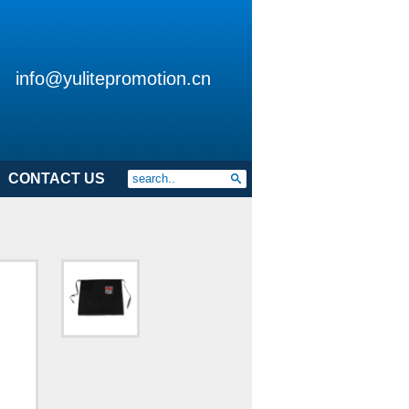
info@yulitepromotion.cn
CONTACT US