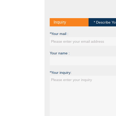
Inquiry
* Describe Yo
*Your mail :
Your name :
*Your inquiry: