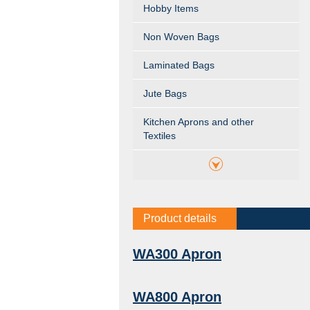
Hobby Items
Non Woven Bags
Laminated Bags
Jute Bags
Kitchen Aprons and other
Textiles
Product details
WA300 Apron
WA800 Apron