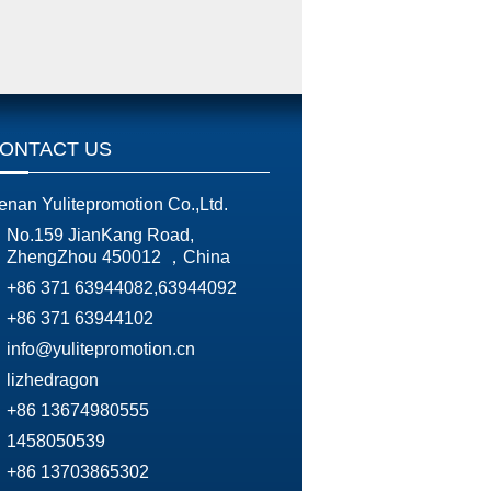
ONTACT US
enan Yulitepromotion Co.,Ltd.
No.159 JianKang Road,
ZhengZhou 450012 ，China
+86 371 63944082,63944092
+86 371 63944102
info@yulitepromotion.cn
lizhedragon
+86 13674980555
1458050539
+86 13703865302