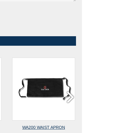
WA200 WAIST APRON
WA400 WAIST AP