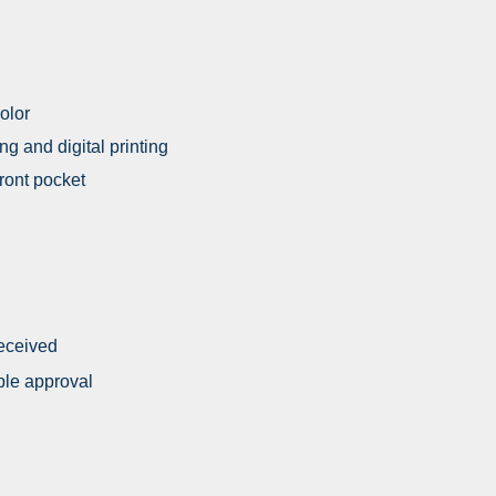
olor
ing and digital printing
front pocket
received
ple approval