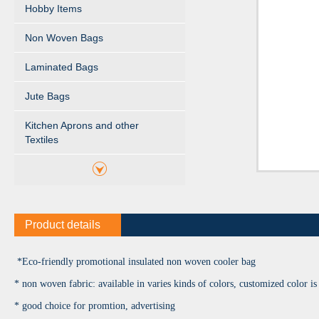
Hobby Items
Non Woven Bags
Laminated Bags
Jute Bags
Kitchen Aprons and other
Textiles
Product details
*Eco-friendly promotional insulated non woven cooler bag
* non woven fabric: available in varies kinds of colors, customized color is 
* good choice for promtion, advertising