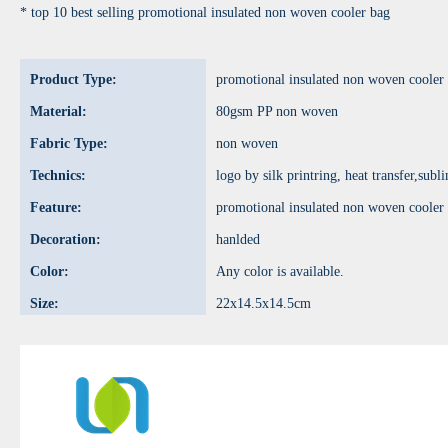
* top 10 best selling promotional insulated non woven cooler bag
Product Type:
promotional insulated non woven cooler
Material:
80gsm PP non woven
Fabric Type:
non woven
Technics:
logo by silk printring, heat transfer,sub
Feature:
promotional insulated non woven cooler
Decoration:
hanlded
Color:
Any color is available.
Size:
22x14.5x14.5cm