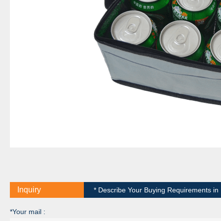
Inquiry
* Describe Your Buying Requirements in D
*Your mail :