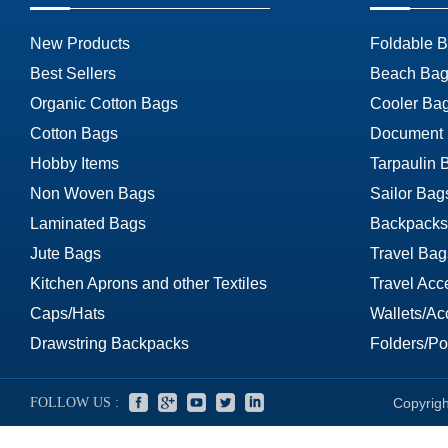
New Products
Foldable 
Best Sellers
Beach Bag
Organic Cotton Bags
Cooler Ba
Cotton Bags
Document
Hobby Items
Tarpaulin 
Non Woven Bags
Sailor Bag
Laminated Bags
Backpacks
Jute Bags
Travel Bag
Kitchen Aprons and other Textiles
Travel Acc
Caps/Hats
Wallets/Ac
Drawstring Backpacks
Folders/Por
FOLLOW US :
Copyrigh