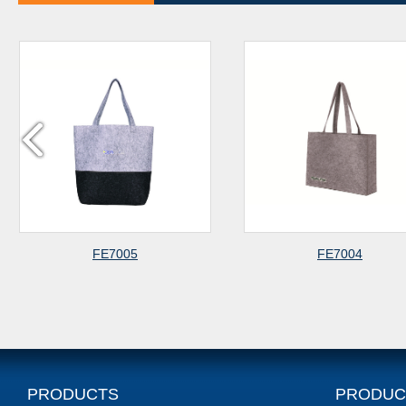
FE7005
FE7004
PRODUCTS
PRODUC