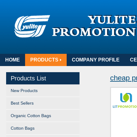
HOME
PRODUCTS
COMPANY PROFILE
CE
cheap p
Products List
New Products
Best Sellers
Organic Cotton Bags
Cotton Bags