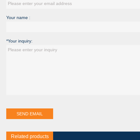
Your name :
*Your inquiry:
Related products