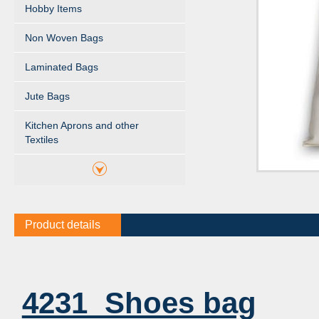
Hobby Items
Non Woven Bags
Laminated Bags
Jute Bags
Kitchen Aprons and other
Textiles
Product details
4231 Shoes bag