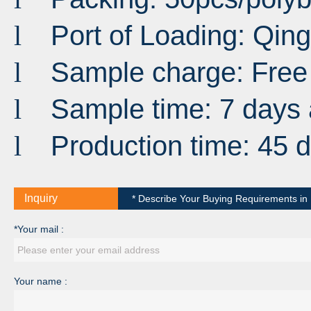
Port
of
Loading
:
Qin
l
Sample charge: Free
l
Sample time: 7 days 
l
Production time: 45 
l
Inquiry
* Describe Your Buying Requirements in D
*Your mail :
Your name :