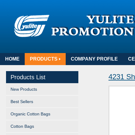
HOME
PRODUCTS
COMPANY PROFILE
CE
4231 Sh
Products List
New Products
Best Sellers
Organic Cotton Bags
Cotton Bags