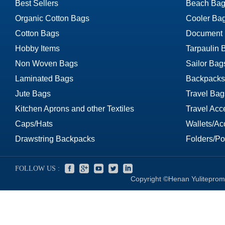
Best Sellers
Beach Bag
Organic Cotton Bags
Cooler Ba
Cotton Bags
Document
Hobby Items
Tarpaulin 
Non Woven Bags
Sailor Bag
Laminated Bags
Backpacks
Jute Bags
Travel Bag
Kitchen Aprons and other Textiles
Travel Acc
Caps/Hats
Wallets/Ac
Drawstring Backpacks
Folders/Por
FOLLOW US :
Copyright ©Henan Yuliteprom