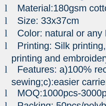
Material:180gsm cott
l
Size: 33x37cm
l
Color: natural or an
l
Printing: Silk printing,
l
printing and embroider
Features: a)100% rec
l
sewing;c):easier carrie
MOQ:1000pcs-3000p
l
Packing: 50pcs/poly
l