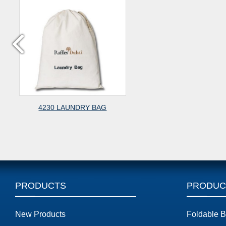
4230 LAUNDRY BAG
PRODUCTS
PRODUC
New Products
Foldable 