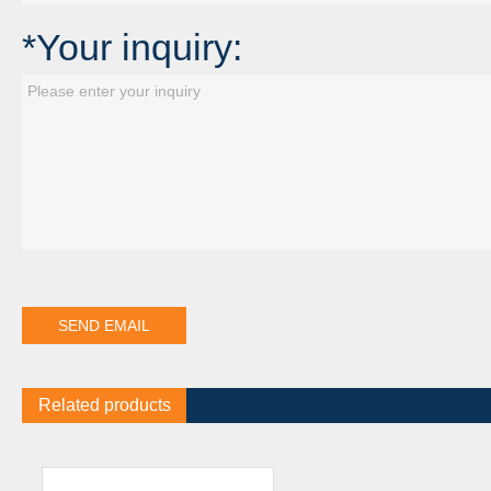
*Your inquiry:
Related products