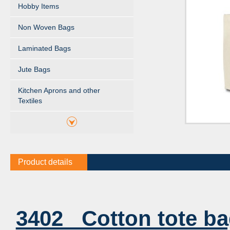
Hobby Items
Non Woven Bags
Laminated Bags
Jute Bags
Kitchen Aprons and other
Textiles
Product details
3402 Cotton tote b