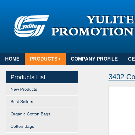
HOME
PRODUCTS
COMPANY PROFILE
CE
3402 Co
Products List
New Products
Best Sellers
Organic Cotton Bags
Cotton Bags