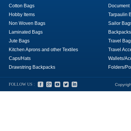
Cotton Bags
Document
Hobby Items
Tarpaulin 
Non Woven Bags
Sailor Bag
Laminated Bags
Backpacks
Jute Bags
Travel Bag
Kitchen Aprons and other Textiles
Travel Acc
Caps/Hats
Wallets/Ac
Drawstring Backpacks
Folders/Por
FOLLOW US :
Copyrigh