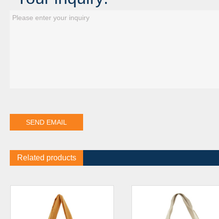
Related products