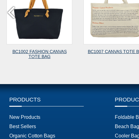
ASHION CANVAS
BC1007 CANVAS TOTE BAG
TE BAG
PRODUCTS
PRODUC
New Products
Foldable 
Best Sellers
Beach Bag
Organic Cotton Bags
Cooler Ba