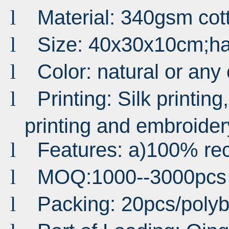
Material: 340gsm co
l
Size: 40x30x10cm;h
l
Color: natural or any
l
Printing: Silk printing,
l
printing and embroider
Features: a)100% rec
l
MOQ:1000--3000pcs
l
Packing: 20pcs/pol
l