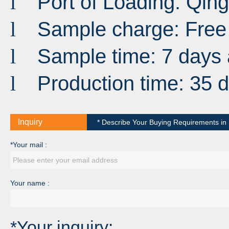
Port
of
Loading
:
Qin
l
Sample charge: Free
l
Sample time: 7 days 
l
Production time: 35 
l
Inquiry
* Describe Your Buying Requirements in D
*Your mail :
Your name :
*Your inquiry: