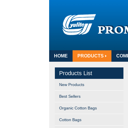
HOME
PRODUCTS
COM
Products List
New Products
Best Sellers
Organic Cotton Bags
Cotton Bags