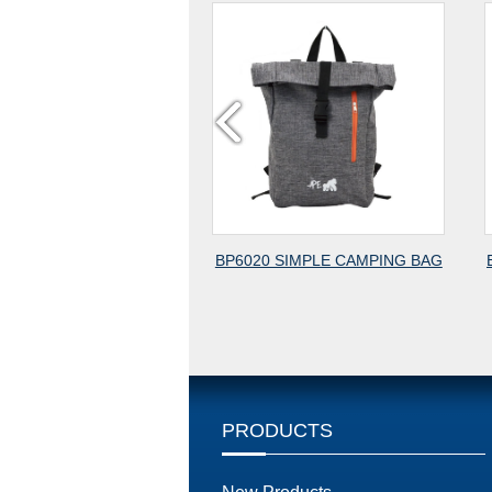
BP6020 SIMPLE CAMPING BAG
BP3120 GYM BAG,TRAVEL 
PRODUCTS