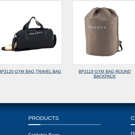
BAG
BP3119 GYM BAG,ROUND
BP3118 CITY BA
BACKPACK
PRODUCTS
C
H