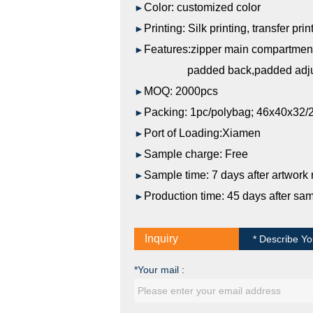
Color:
customized
color
►
Printing:
Silk printing, transfer prin
►
Features:zipper main compartmen
►
padded back,padded adjusta
MOQ: 2000pcs
►
Packing: 1pc/polybag; 46x40x32/
►
Port of Loading:Xiamen
►
Sample charge: Free
►
Sample time: 7 days after artwork
►
Production time: 45 days after sa
►
Inquiry
* Describe Yo
*Your mail :