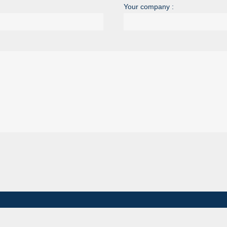
Your company :