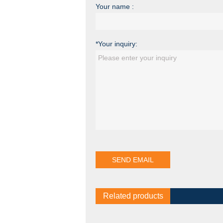
Your name :
*Your inquiry:
Related products