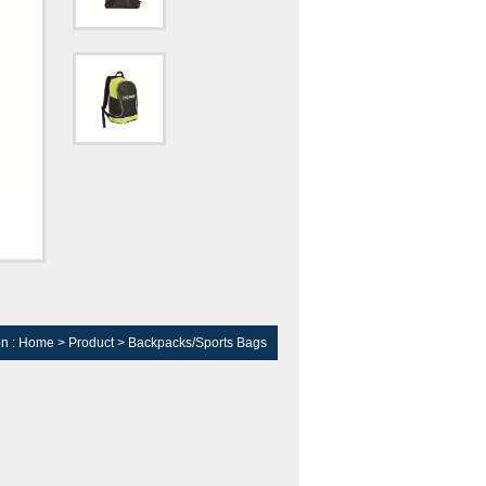
on :
Home
>
Product
>
Backpacks/Sports Bags