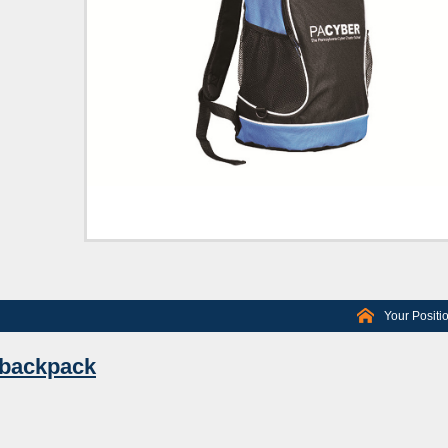
Your Positi
 backpack