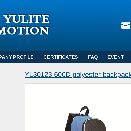
PANY PROFILE
CERTIFICATES
FAQ
EVENT
YL30123 600D polyester backpac