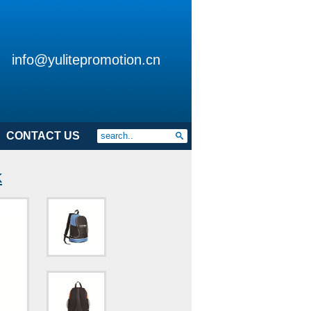
info@yulitepromotion.cn
CONTACT US
k