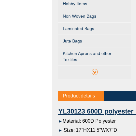
Hobby Items
Non Woven Bags
Laminated Bags
Jute Bags
Kitchen Aprons and other
Textiles
Product details
YL30123 600D polyester
Material: 600D Polyester
►
Size: 17''HX11.5''WX7''D
►