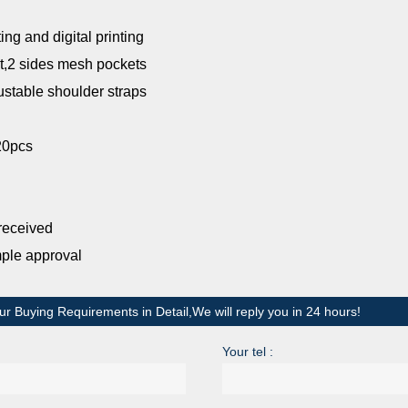
ting and digital printing
t,2 sides mesh pockets
ble shoulder straps
20pcs
received
mple approval
ur Buying Requirements in Detail,We will reply you in 24 hours!
Your tel :