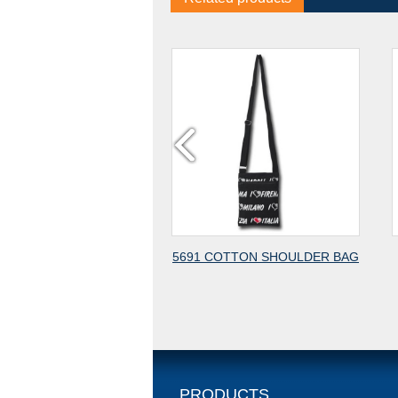
5691 COTTON SHOULDER BAG
4606 COTTON CAN
BACKPACK IN SMALL
PRODUCTS