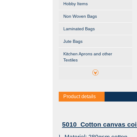
Hobby Items
Non Woven Bags
Laminated Bags
Jute Bags
Kitchen Aprons and other
Textiles
Product details
5010 Cotton canvas coi
l
Material: 280gsm cotton