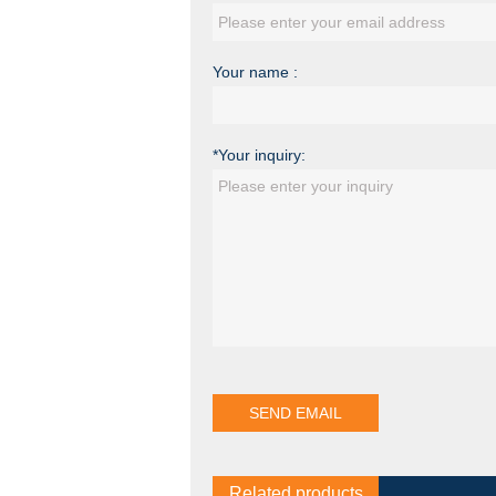
Your name :
*Your inquiry:
Related products