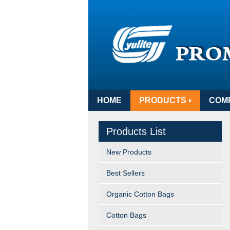
HOME
PRODUCTS
COM
Products List
New Products
Best Sellers
Organic Cotton Bags
Cotton Bags