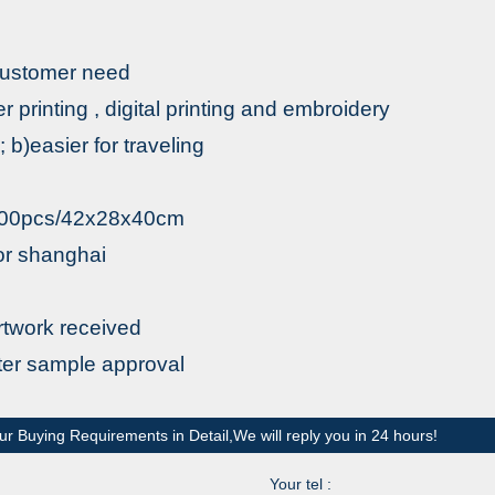
 customer need
fer printing , digital printing and embroidery
b)easier for traveling
1000pcs/42x28x40cm
r shanghai
rtwork received
fter sample approval
ur Buying Requirements in Detail,We will reply you in 24 hours!
Your tel :