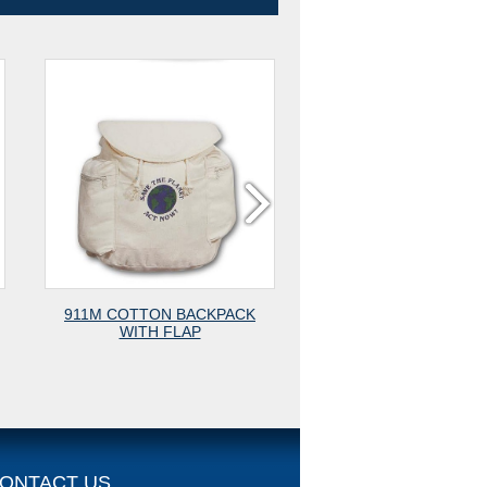
N BACKPACK
1901 COTTON POUCH WITH
1904 
FLAP
BEAD STOP
COMBIN
ONTACT US