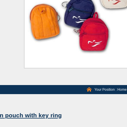
Your Position :
Home
n pouch with key ring