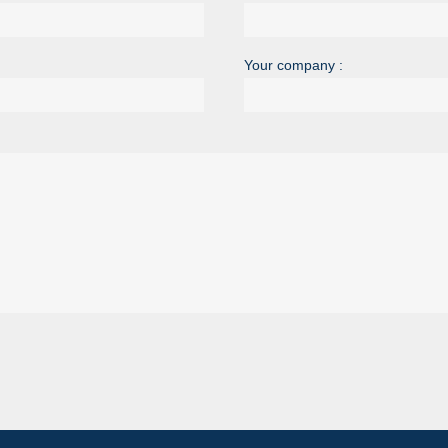
Your company :