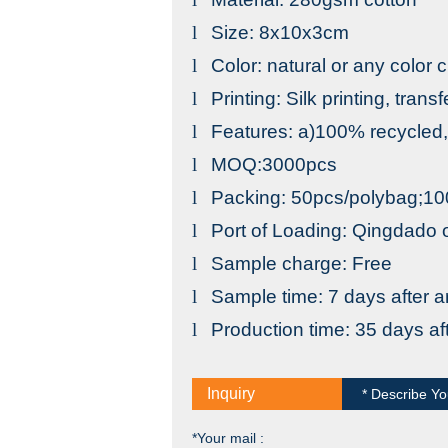
l
Size: 8x10x3cm
l
Color: natural or any color
l
Printing: Silk printing, trans
l
Features: a)100% recycled,; 
l
MOQ:3000pcs
l
Packing: 50pcs/polybag;
l
Port
of
Loading
:
Qingdado
o
l
Sample charge: Free
l
Sample time: 7 days after a
l
Production time: 35 days a
Inquiry
* Describe Yo
*Your mail :