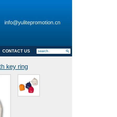
info@yulitepromotion.cn
CONTACT US
h key ring