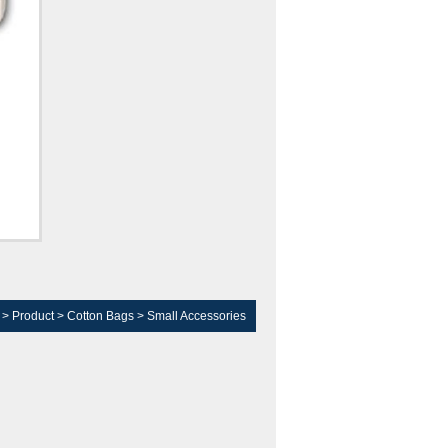
>
Product
>
Cotton Bags
>
Small Accessories