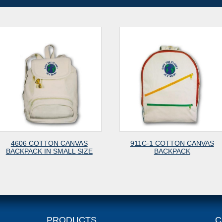
VAS
911C-1 COTTON CANVAS
911M COTTO
 SIZE
BACKPACK
WITH 
PRODUCTS
C