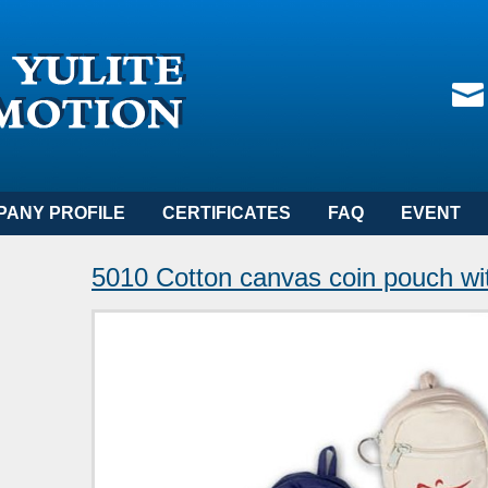
PANY PROFILE
CERTIFICATES
FAQ
EVENT
5010 Cotton canvas coin pouch wit