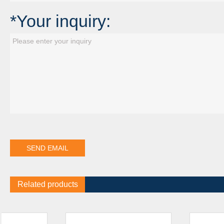
*Your inquiry:
Related products