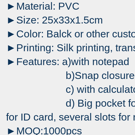
►Material: PVC
►Size: 25x33x1.5cm
►Color: Balck or other cust
►Printing: Silk printing, tran
►Features: a)with notepad
b)Snap closure
c) with calculato
d) Big pocket for files
for ID card, several slots fo
►MOQ:1000pcs