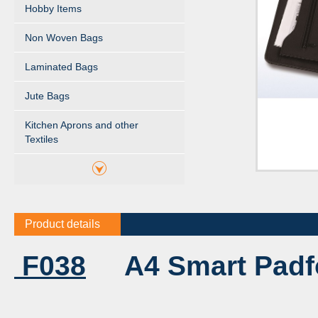
Hobby Items
Non Woven Bags
Laminated Bags
Jute Bags
Kitchen Aprons and other
Textiles
Product details
F038
A4 Smart Padfol