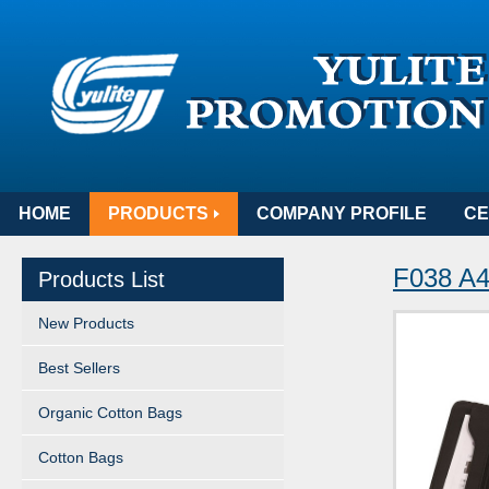
HOME
PRODUCTS
COMPANY PROFILE
CE
F038 A4 
Products List
New Products
Best Sellers
Organic Cotton Bags
Cotton Bags