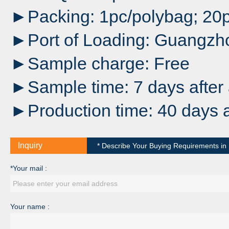
►Packing: 1pc/polybag; 20p
►Port of Loading: Guangzh
►Sample charge: Free
►Sample time: 7 days after 
►Production time: 40 days a
Inquiry
* Describe Your Buying Requirements in D
*Your mail :
Your name :