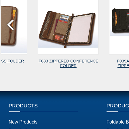
F083 ZIPPERED CONFERENCE
F039A A4 SIZE CLAS
FOLDER
ZIPPERED PORTFOL
PRODUCTS
PRODUC
New Products
Foldable 