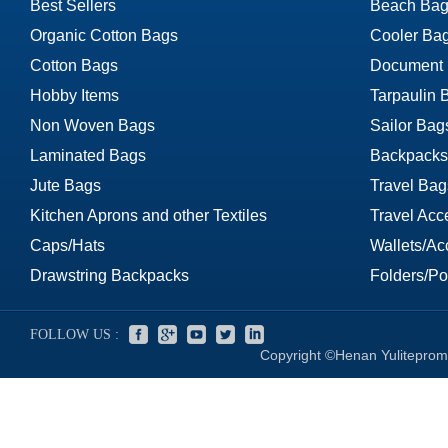
Best Sellers
Beach Bag
Organic Cotton Bags
Cooler Ba
Cotton Bags
Document
Hobby Items
Tarpaulin 
Non Woven Bags
Sailor Bag
Laminated Bags
Backpacks
Jute Bags
Travel Bag
Kitchen Aprons and other Textiles
Travel Acc
Caps/Hats
Wallets/Ac
Drawstring Backpacks
Folders/Por
FOLLOW US :
Copyright ©Henan Yuliteprom