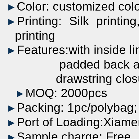
Color:
customized
col
►
Printing:
Silk printing
►
printing
Features:with inside li
►
padded back and
drawstring closur
MOQ: 2000pcs
►
Packing: 1pc/polybag
►
Port of Loading:Xiame
►
Sample charge: Free
►