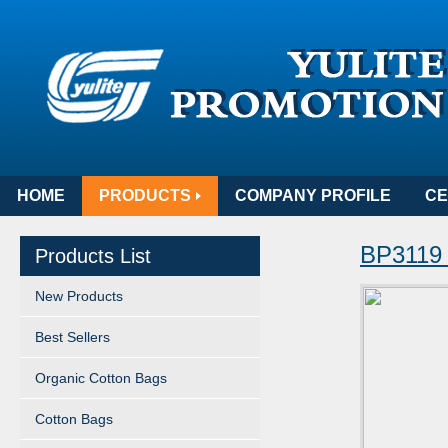
HOME
PRODUCTS
COMPANY PROFILE
CE
BP311
Products List
New Products
Best Sellers
Organic Cotton Bags
Cotton Bags