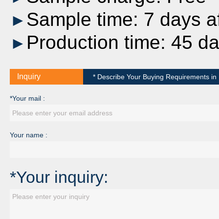
Sample time: 7 days af
►
Production time: 45 d
►
Inquiry
* Describe Your Buying Requirements in D
*Your mail :
Your name :
*Your inquiry: