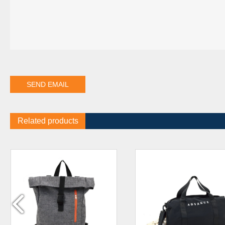
Related products