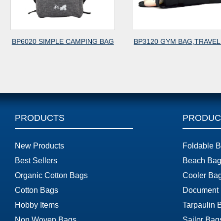
BP6020 SIMPLE CAMPING BAG
BP3120 GYM BAG,TRAVEL
PRODUCTS
PRODUC
New Products
Foldable 
Best Sellers
Beach Bag
Organic Cotton Bags
Cooler Ba
Cotton Bags
Document
Hobby Items
Tarpaulin 
Non Woven Bags
Sailor Bag