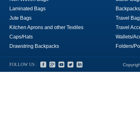
Laminated Bags
Backpacks
Jute Bags
Travel Bag
Kitchen Aprons and other Textiles
Travel Acc
Caps/Hats
Wallets/Ac
Drawstring Backpacks
Folders/Por
FOLLOW US :
Copyrigh