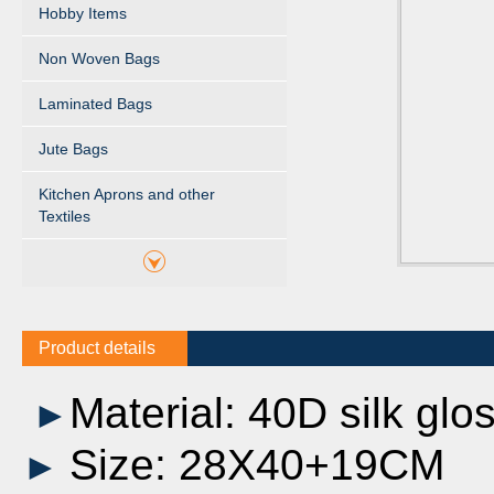
Hobby Items
Non Woven Bags
Laminated Bags
Jute Bags
Kitchen Aprons and other
Textiles
Product details
Material: 40D silk glo
►
Size: 28X40+19CM
►