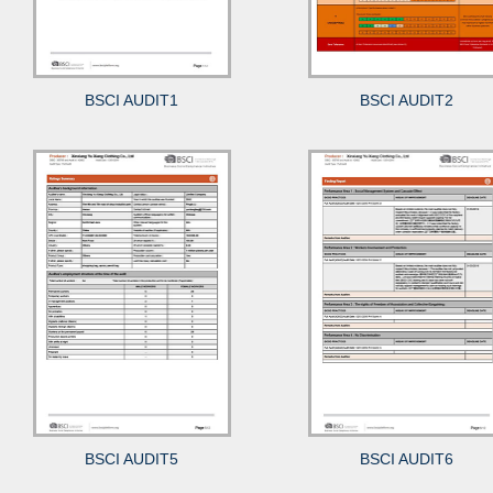
BSCI AUDIT1
BSCI AUDIT2
BSCI AUDIT5
BSCI AUDIT6