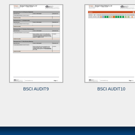
BSCI AUDIT9
BSCI AUDIT10