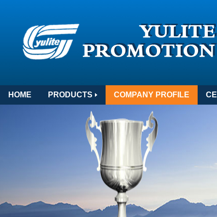
HOME
PRODUCTS
COMPANY PROFILE
CE