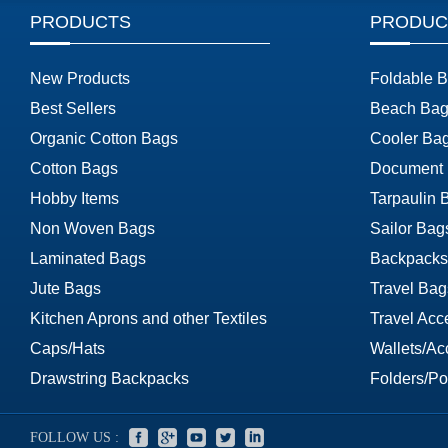
PRODUCTS
PRODUC
New Products
Foldable 
Best Sellers
Beach Bag
Organic Cotton Bags
Cooler Ba
Cotton Bags
Document
Hobby Items
Tarpaulin 
Non Woven Bags
Sailor Bag
Laminated Bags
Backpacks
Jute Bags
Travel Bag
Kitchen Aprons and other Textiles
Travel Acc
Caps/Hats
Wallets/Ac
Drawstring Backpacks
Folders/Por
FOLLOW US :