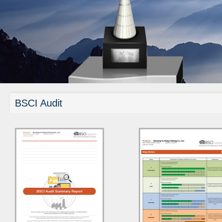
BSCI Audit