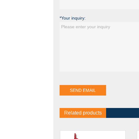
*Your inquiry:
Related products