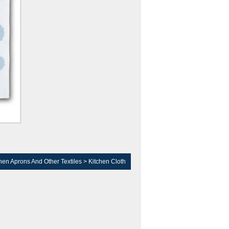
hen Aprons And Other Textiles
>
Kitchen Cloth