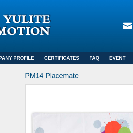
PANY PROFILE
CERTIFICATES
FAQ
EVENT
PM14 Placemate