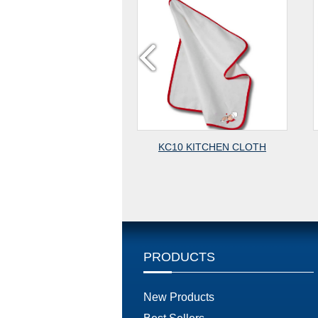
M40 PLACEMATE
KC10 KITCHEN CLOTH
PRODUCTS
New Products