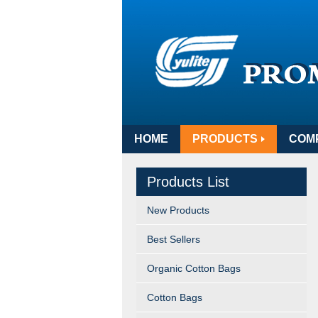
HOME
PRODUCTS
COM
Products List
New Products
Best Sellers
Organic Cotton Bags
Cotton Bags