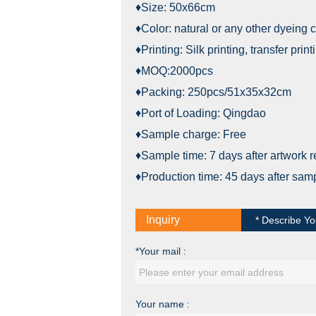
♦Size: 50x66cm
♦Color: natural or any other dyeing c
♦Printing: Silk printing, transfer pri
♦MOQ:2000pcs
♦Packing: 250pcs/51x35x32cm
♦Port of Loading: Qingdao
♦Sample charge: Free
♦Sample time: 7 days after artwork 
♦Production time: 45 days after sam
Inquiry
* Describe Yo
*Your mail :
Your name :