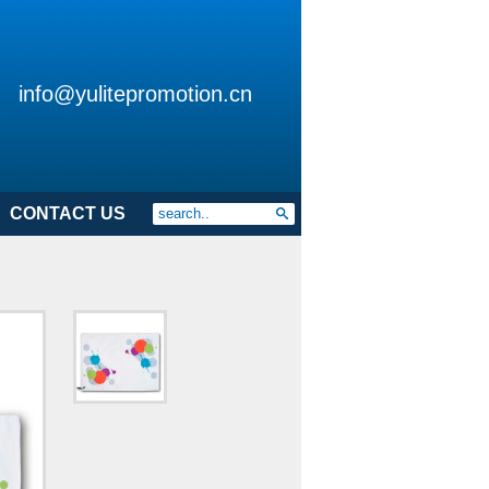
info@yulitepromotion.cn
CONTACT US