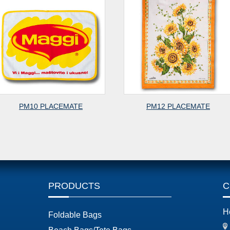
PM10 PLACEMATE
PM12 PLACEMATE
PRODUCTS
C
H
Foldable Bags