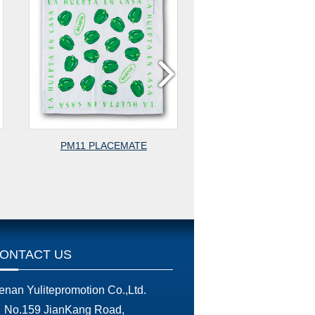
PM11 PLACEMATE
PM13 PLACEMA
ONTACT US
enan Yulitepromotion Co.,Ltd.
No.159 JianKang Road,