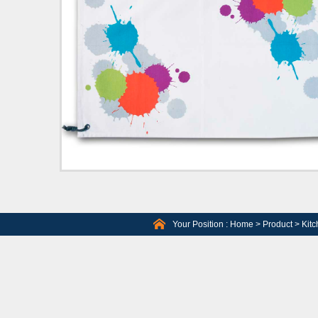
Your Position :
Home
>
Product
>
Kitc