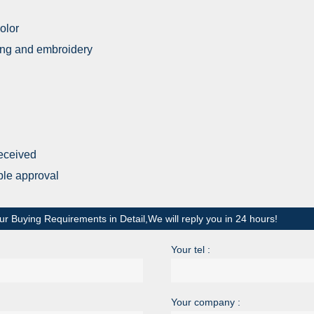
olor
nting and embroidery
received
ple approval
ur Buying Requirements in Detail,We will reply you in 24 hours!
Your tel :
Your company :