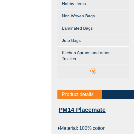
Hobby Items
Non Woven Bags
Laminated Bags
Jute Bags
Kitchen Aprons and other
Textiles
Product details
PM14 Placemate
♦Material: 100% cotton