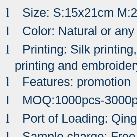
Size: S:15x21cm M:
l
Color: Natural or an
l
Printing: Silk printing,
l
printing and embroider
Features: promotion
l
MOQ:1000pcs-3000p
l
Port of Loading: Qi
l
Sample charge: Free
l