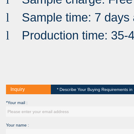
Sample time: 7 days 
l
Production time: 35-
l
Inquiry
* Describe Your Buying Requirements in D
*Your mail :
Your name :