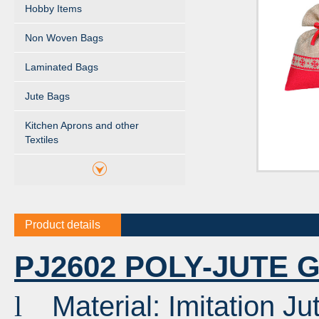
Hobby Items
Non Woven Bags
Laminated Bags
Jute Bags
Kitchen Aprons and other
Textiles
Product details
PJ2602 POLY-JUTE 
Material: Imitation Ju
l