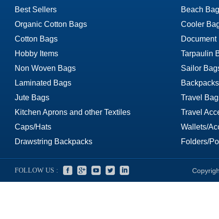
Best Sellers
Beach Bag
Organic Cotton Bags
Cooler Ba
Cotton Bags
Document
Hobby Items
Tarpaulin 
Non Woven Bags
Sailor Bag
Laminated Bags
Backpacks
Jute Bags
Travel Bag
Kitchen Aprons and other Textiles
Travel Acc
Caps/Hats
Wallets/Ac
Drawstring Backpacks
Folders/Por
FOLLOW US :
Copyrigh