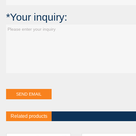
*Your inquiry:
Related products