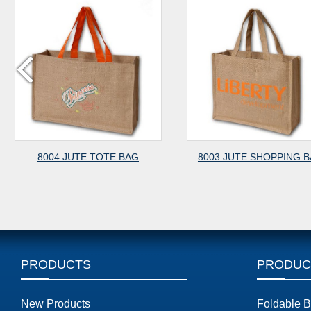
8004 JUTE TOTE BAG
8003 JUTE SHOPPING BAG
PRODUCTS
PRODUC
New Products
Foldable 