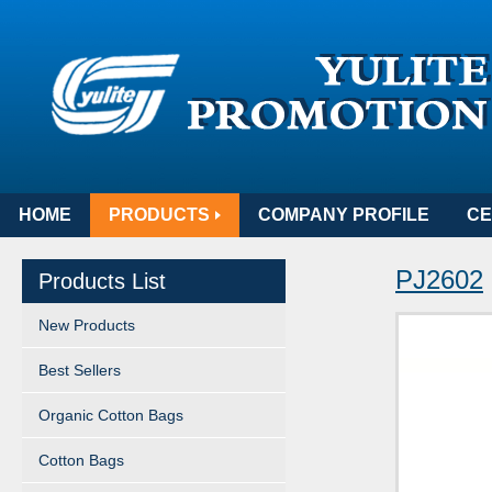
HOME
PRODUCTS
COMPANY PROFILE
CE
PJ2602
Products List
New Products
Best Sellers
Organic Cotton Bags
Cotton Bags