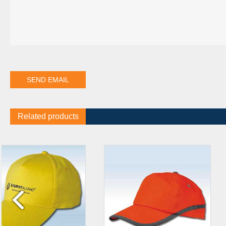
Related products