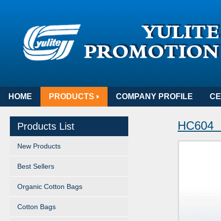
HOME
PRODUCTS
COMPANY PROFILE
CE
HC604 
Products List
New Products
Best Sellers
Organic Cotton Bags
Cotton Bags