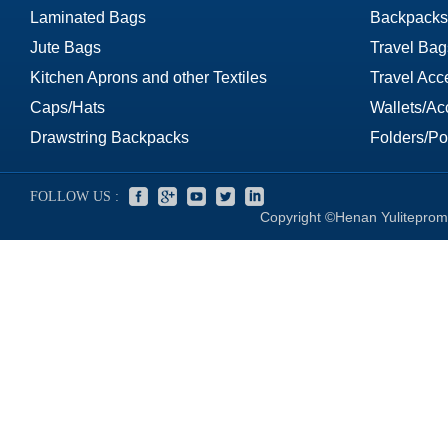
Laminated Bags
Backpacks
Jute Bags
Travel Bag
Kitchen Aprons and other Textiles
Travel Acc
Caps/Hats
Wallets/Ac
Drawstring Backpacks
Folders/Por
FOLLOW US :
Copyright ©Henan Yuliteprom