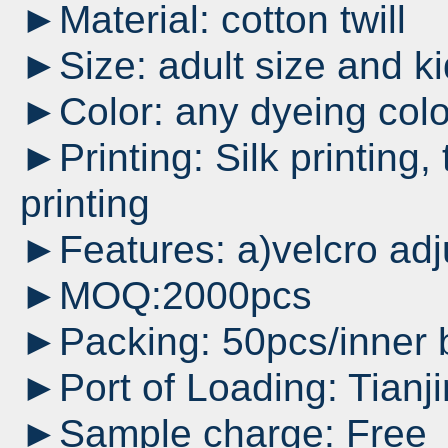
►Material: cotton twill
►Size: adult size and ki
►Color: any dyeing colo
►Printing: Silk printing, 
printing
►Features: a)velcro adj
►MOQ:2000pcs
►Packing: 50pcs/inner 
►Port of Loading: Tianji
►Sample charge: Free