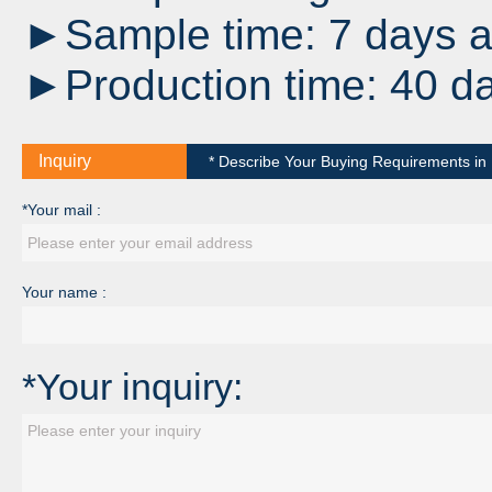
►Sample time: 7 days af
►Production time: 40 da
Inquiry
* Describe Your Buying Requirements in D
*Your mail :
Your name :
*Your inquiry: