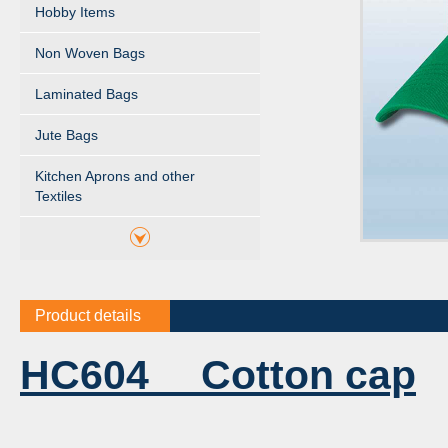
Hobby Items
Non Woven Bags
Laminated Bags
Jute Bags
Kitchen Aprons and other
Textiles
Product details
HC604 Cotton cap