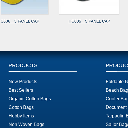
HC605 5 PANEL CAP
HC607 6 PANEL 
CAP
PRODUCTS
PRODUC
New Products
Foldable 
Best Sellers
Beach Bag
Organic Cotton Bags
Cooler Ba
Cotton Bags
Document
Hobby Items
Tarpaulin 
Non Woven Bags
Sailor Bag