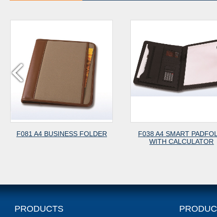
USINESS FOLDER
F038 A4 SMART PADFOLIO
F
WITH CALCULATOR
Z
PRODUCTS
PRODUC