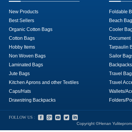
New Products
Foldable 
Best Sellers
Beach Bag
Organic Cotton Bags
Cooler Ba
Cotton Bags
Document
Hobby Items
Tarpaulin 
Non Woven Bags
Sailor Bag
Laminated Bags
Backpacks
Jute Bags
Travel Bag
Kitchen Aprons and other Textiles
Travel Acc
Caps/Hats
Wallets/Ac
Drawstring Backpacks
Folders/Por
FOLLOW US :
Copyright ©Henan Yuliteprom