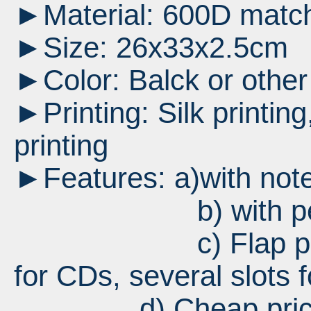
►Material: 600D matc
►Size: 26x33x2.5cm
►Color: Balck or other
►Printing: Silk printing,
printing
►Features: a)with not
b) with pen 
c) Flap pocket fo
for CDs, several slots f
d) Cheap pri