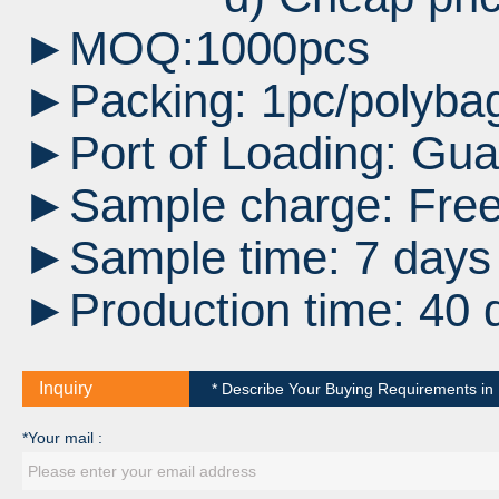
►MOQ:1000pcs
►Packing: 1pc/polybag
►Port of Loading:
Gua
►Sample charge: Fre
►Sample time: 7 days a
►Production time: 40 
Inquiry
* Describe Your Buying Requirements in D
*Your mail :