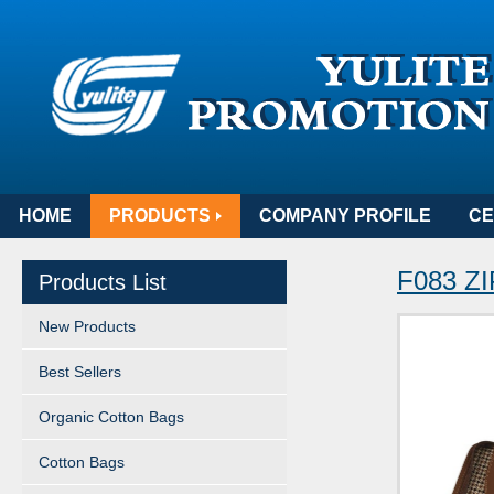
HOME
PRODUCTS
COMPANY PROFILE
CE
F083 
Products List
New Products
Best Sellers
Organic Cotton Bags
Cotton Bags