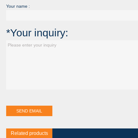
Your name :
*Your inquiry:
Related products