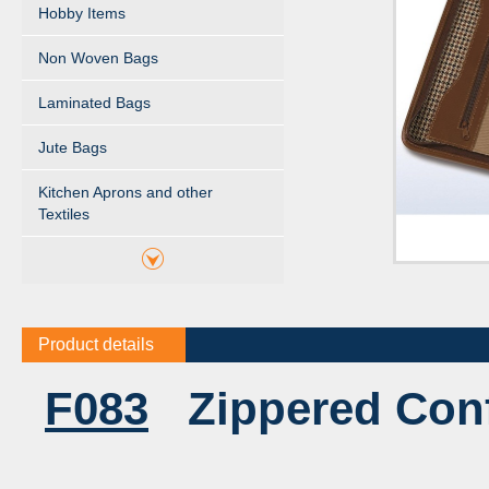
Hobby Items
Non Woven Bags
Laminated Bags
Jute Bags
Kitchen Aprons and other
Textiles
Product details
F083
Zippered Conf