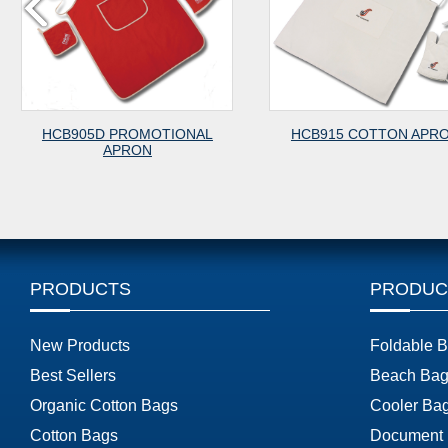
ROMOTIONAL
HCB915 COTTON APRON
HCB9
RON
PRODUCTS
PRODUC
New Products
Foldable 
Best Sellers
Beach Bag
Organic Cotton Bags
Cooler Ba
Cotton Bags
Document