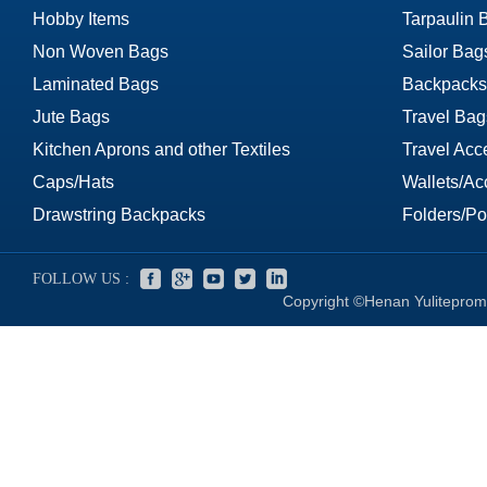
Hobby Items
Tarpaulin 
Non Woven Bags
Sailor Bag
Laminated Bags
Backpacks
Jute Bags
Travel Bag
Kitchen Aprons and other Textiles
Travel Acc
Caps/Hats
Wallets/Ac
Drawstring Backpacks
Folders/Por
FOLLOW US :
Copyright ©Henan Yuliteprom