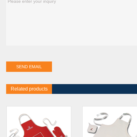
Related products