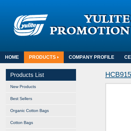
HOME
PRODUCTS
COMPANY PROFILE
CE
HCB915
Products List
New Products
Best Sellers
Organic Cotton Bags
Cotton Bags