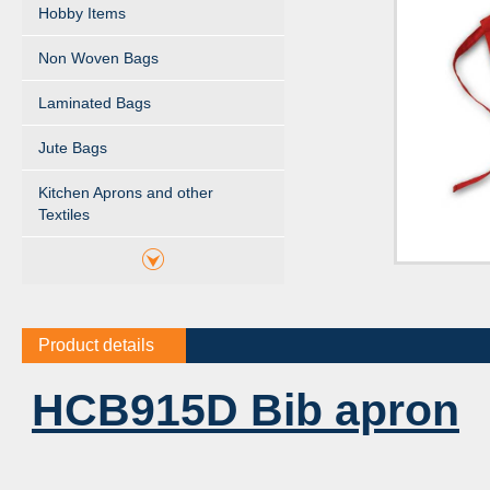
Hobby Items
Non Woven Bags
Laminated Bags
Jute Bags
Kitchen Aprons and other
Textiles
Product details
HCB915D Bib apron