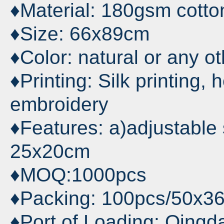
♦Material: 180gsm cotton
♦Size: 66x89cm
♦Color: natural or any o
♦Printing: Silk printing, 
embroidery
♦Features: a)adjustable s
25x20cm
♦MOQ:1000pcs
♦Packing: 100pcs/50x3
♦Port of Loading: Qingd