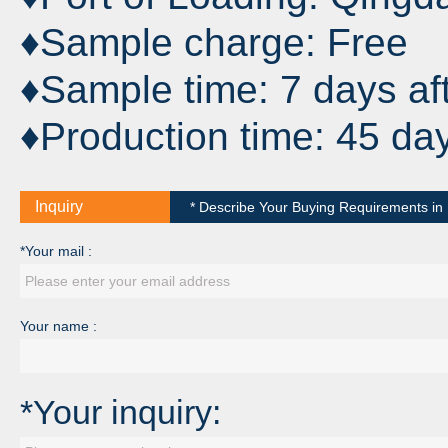
♦Sample charge: Free
♦Sample time: 7 days af
♦Production time: 45 da
Inquiry
* Describe Your Buying Requirements in D
*Your mail :
Your name :
*Your inquiry: