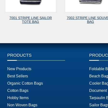
NE SAILOR
7002 STRIPE LINE SOUVENIR
7003 CANV
AG
BAG
PRODUCTS
PRODUC
New Products
Foldable 
Best Sellers
Beach Bag
Organic Cotton Bags
Cooler Ba
Cotton Bags
Document
Hobby Items
Tarpaulin 
Non Woven Bags
Sailor Bag