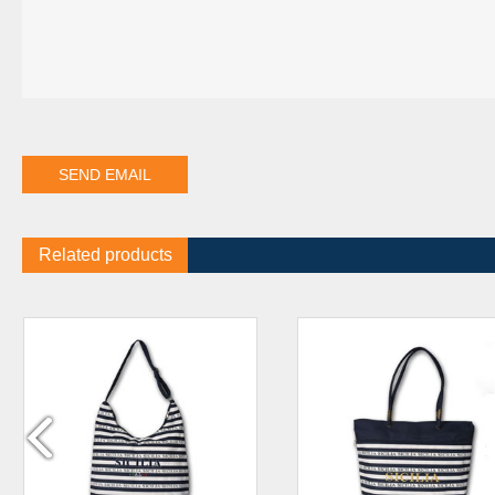
Related products