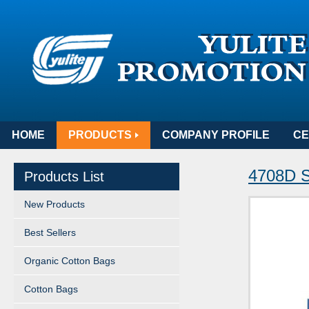
HOME
PRODUCTS
COMPANY PROFILE
CE
4708D S
Products List
New Products
Best Sellers
Organic Cotton Bags
Cotton Bags