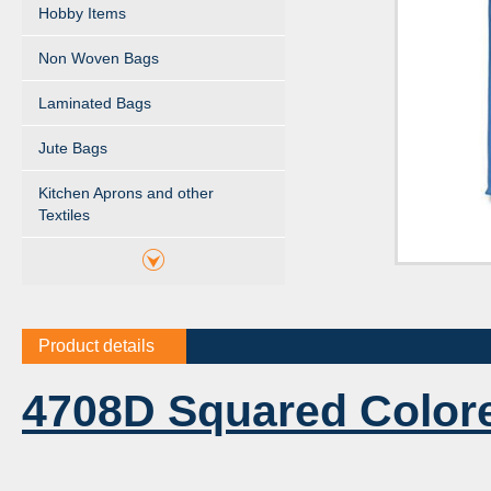
Hobby Items
Non Woven Bags
Laminated Bags
Jute Bags
Kitchen Aprons and other
Textiles
Product details
4708D Squared Color