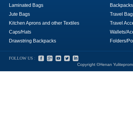
Laminated Bags
Backpacks
Jute Bags
Travel Bag
Kitchen Aprons and other Textiles
Travel Acc
Caps/Hats
Wallets/Ac
Drawstring Backpacks
Folders/Por
FOLLOW US :
Copyright ©Henan Yuliteprom