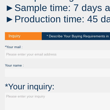
►Sample time: 7 days af
►Production time: 45 da
Inquiry
* Describe Your Buying Requirements in D
*Your mail :
Your name :
*Your inquiry: