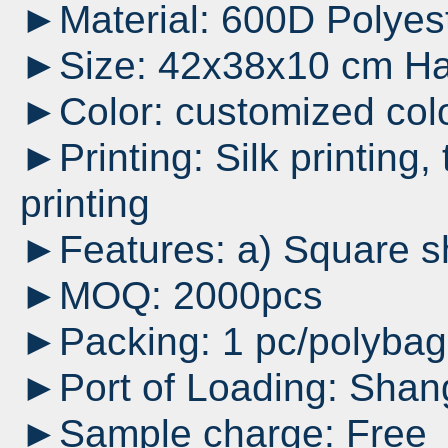
►Material: 600D Polyes
►Size: 42x38x10 cm Han
►Color: customized col
►Printing: Silk printing, 
printing
►Features: a) Square sh
►MOQ: 2000pcs
►Packing: 1 pc/polyba
►Port of Loading: Shan
►Sample charge: Free