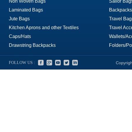
Non Woven Bags
Sailor Bag
Laminated Bags
Backpacks
Jute Bags
Travel Bag
Kitchen Aprons and other Textiles
Travel Acc
Caps/Hats
Wallets/Ac
Drawstring Backpacks
Folders/Por
FOLLOW US :
Copyrigh