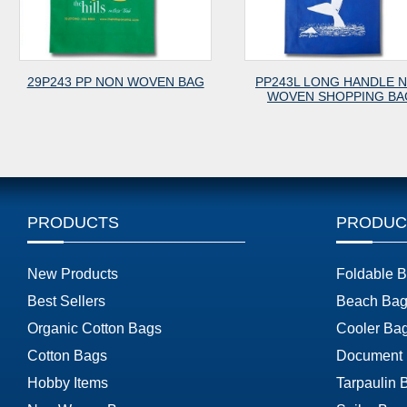
 PP NON WOVEN BAG
PP243L LONG HANDLE NON
P
WOVEN SHOPPING BAG
PRODUCTS
PRODUC
New Products
Foldable 
Best Sellers
Beach Bag
Organic Cotton Bags
Cooler Ba
Cotton Bags
Document
Hobby Items
Tarpaulin 