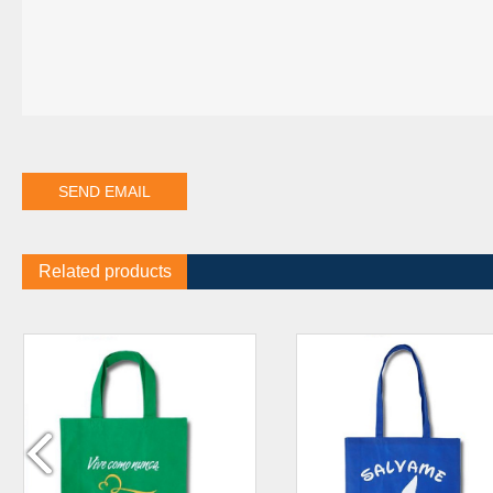
Related products