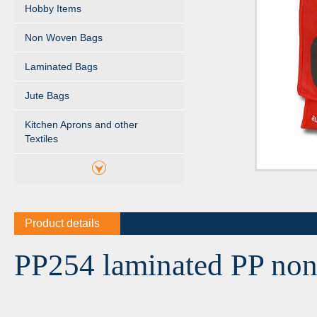
Hobby Items
Non Woven Bags
Laminated Bags
Jute Bags
Kitchen Aprons and other
Textiles
Product details
PP254 laminated PP non