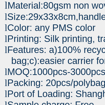
l
Material:80gsm non wo
Size:29x33x8cm,handl
l
Color: any PMS color
l
Printing: Silk printing, t
l
Features: a)100% recyc
l
bag;c):easier carrier f
MOQ:1000pcs-3000pc
l
Packing: 20pcs/polyba
l
Port
of Loading: Shang
l
Sample charge: Free
l