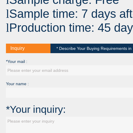
Sample time: 7 days aft
l
Production time: 45 day
l
Inquiry
* Describe Your Buying Requirements in D
*Your mail :
Your name :
*Your inquiry: