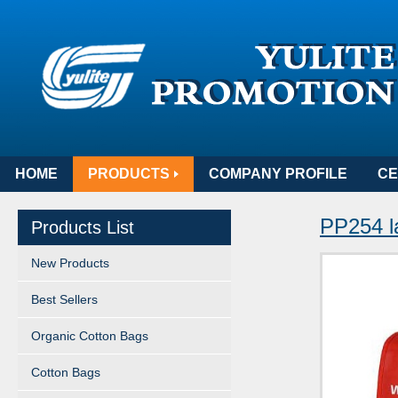
HOME
PRODUCTS
COMPANY PROFILE
CE
PP254 l
Products List
New Products
Best Sellers
Organic Cotton Bags
Cotton Bags