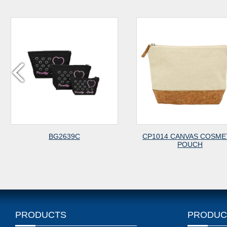
BG2639C
CP1014 CANVAS COSMET
POUCH
PRODUCTS
PRODUC