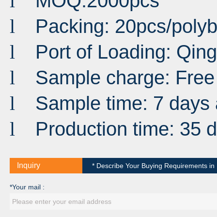
MOQ:2000pcs
l
Packing: 20pcs/poly
l
Port
of
Loading
:
Qin
l
Sample charge: Free
l
Sample time: 7 days 
l
Production time: 35 
l
Inquiry
* Describe Your Buying Requirements in D
*Your mail :