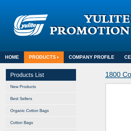
HOME
PRODUCTS
COMPANY PROFILE
CE
1800 Co
Products List
New Products
Best Sellers
Organic Cotton Bags
Cotton Bags