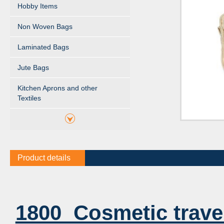
Hobby Items
Non Woven Bags
Laminated Bags
Jute Bags
Kitchen Aprons and other
Textiles
Product details
1800 Cosmetic trave