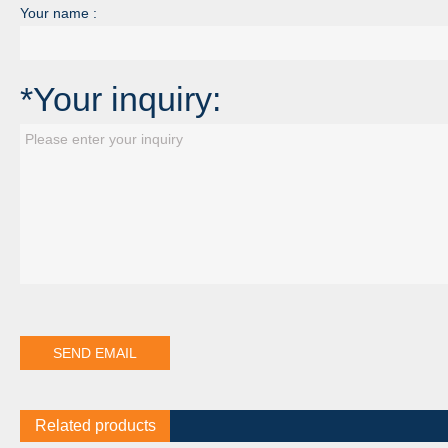
Your name :
*Your inquiry:
Related products