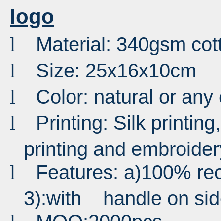
logo
Material: 340gsm cot
l
Size: 25x16x10cm
l
Color: natural or any
l
Printing: Silk printing,
l
printing and embroider
Features: a)100% recy
l
3):with handle on sid