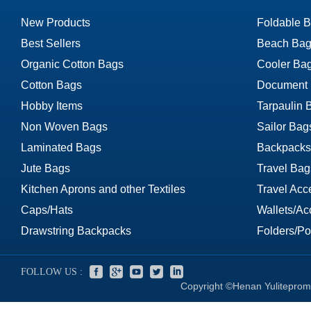
New Products
Foldable 
Best Sellers
Beach Bag
Organic Cotton Bags
Cooler Ba
Cotton Bags
Document
Hobby Items
Tarpaulin 
Non Woven Bags
Sailor Bag
Laminated Bags
Backpacks
Jute Bags
Travel Bag
Kitchen Aprons and other Textiles
Travel Acc
Caps/Hats
Wallets/Ac
Drawstring Backpacks
Folders/Por
FOLLOW US :
Copyright ©Henan Yuliteprom