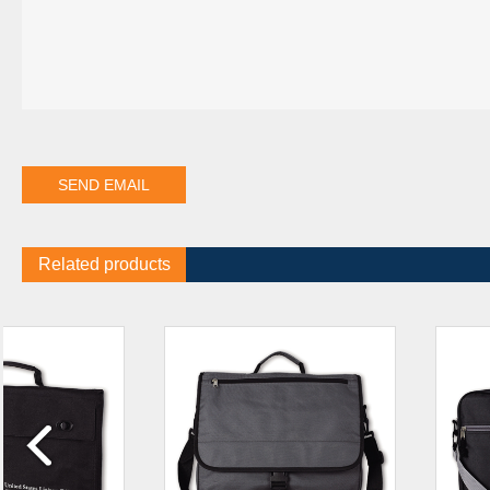
Related products