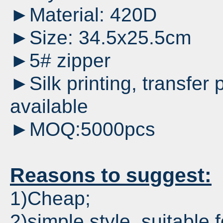
►Material: 420D
►Size: 34.5x25.5cm
►5# zipper
►Silk printing, transfer p
available
►MOQ:5000pcs
Reasons to suggest:
1)Cheap;
2)simple style, suitable 