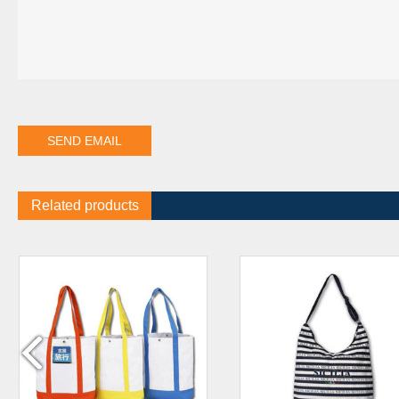
Related products