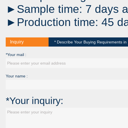
►Sample time: 7 days af
►Production time: 45 da
Inquiry
* Describe Your Buying Requirements in D
*Your mail :
Your name :
*Your inquiry: