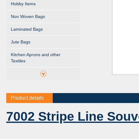
Hobby Items
Non Woven Bags
Laminated Bags
Jute Bags
Kitchen Aprons and other
Textiles
Product details
7002 Stripe Line Souv