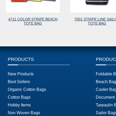
RIPE BEACH
7001 STRIPE LINE SAILOR
7003 CAN
AG
TOTE BAG
PRODUCTS
PRODUC
New Products
Foldable 
Best Sellers
Beach Bag
Organic Cotton Bags
Cooler Ba
Cotton Bags
Document
Hobby Items
Tarpaulin 
Non Woven Bags
Sailor Bag