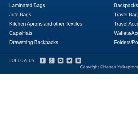
Laminated Bags
Backpacks
Jute Bags
Travel Bag
Kitchen Aprons and other Textiles
Travel Acc
Caps/Hats
Wallets/Ac
Drawstring Backpacks
Folders/Por
FOLLOW US :
Copyright ©Henan Yuliteprom