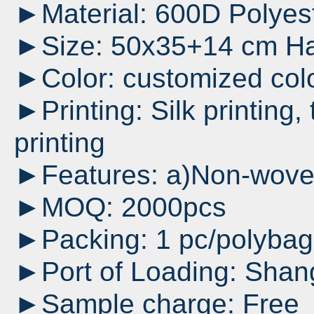
►Material: 600D Polyes
►Size: 50x35+14 cm Ha
►Color: customized col
►Printing: Silk printing, 
printing
►Features: a)Non-woven 
►MOQ: 2000pcs
►Packing: 1 pc/polyba
►Port of Loading: Shan
►Sample charge: Free