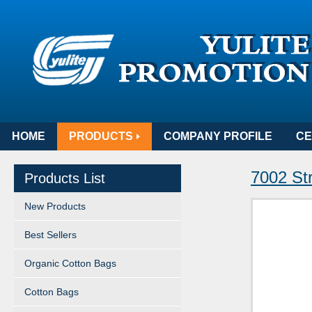
HOME
PRODUCTS
COMPANY PROFILE
CE
7002 St
Products List
New Products
Best Sellers
Organic Cotton Bags
Cotton Bags