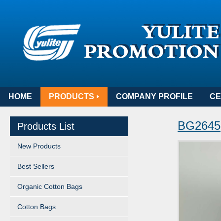
HOME
PRODUCTS
COMPANY PROFILE
CE
BG2645
Products List
New Products
Best Sellers
Organic Cotton Bags
Cotton Bags