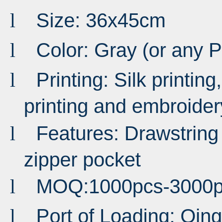
Size: 36x45cm
l
Color: Gray (or any 
l
Printing: Silk printing,
l
printing and embroider
Features: Drawstring
l
zipper pocket
MOQ:1000pcs-3000p
l
Port of Loading: Qi
l