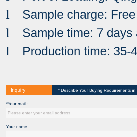
Sample charge: Free
l
Sample time: 7 days 
l
Production time: 35-
l
Inquiry
* Describe Your Buying Requirements in D
*Your mail :
Your name :