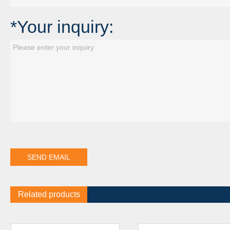
*Your inquiry:
Related products