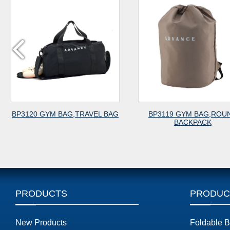
TRAVEL BAG
BP3119 GYM BAG,ROUND
BP3118 
BACKPACK
PRODUCTS
PRODUC
New Products
Foldable 