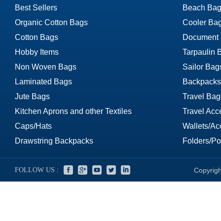
Best Sellers
Beach Bag
Organic Cotton Bags
Cooler Ba
Cotton Bags
Document
Hobby Items
Tarpaulin 
Non Woven Bags
Sailor Bag
Laminated Bags
Backpacks
Jute Bags
Travel Bag
Kitchen Aprons and other Textiles
Travel Acc
Caps/Hats
Wallets/Ac
Drawstring Backpacks
Folders/Por
FOLLOW US :
Copyrigh