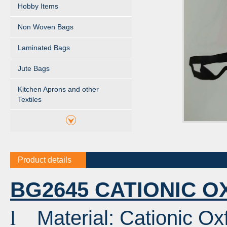
Hobby Items
Non Woven Bags
Laminated Bags
Jute Bags
Kitchen Aprons and other
Textiles
Product details
BG2645 CATIONIC 
Material: Cationic 
l