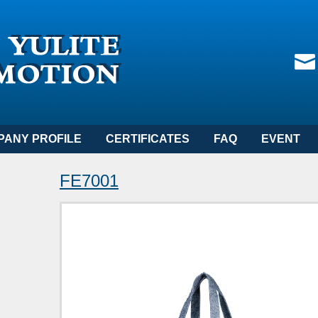
PANY PROFILE
CERTIFICATES
FAQ
EVENT
FE7001