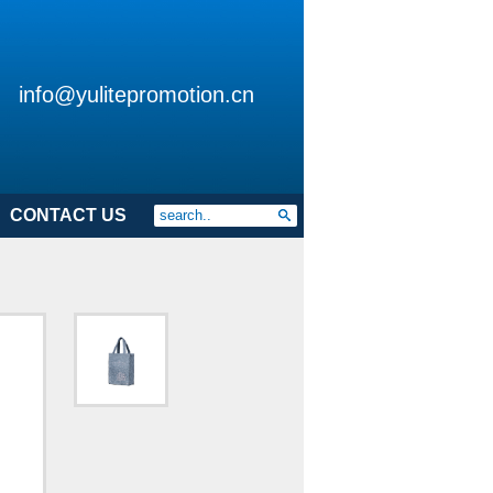
info@yulitepromotion.cn
CONTACT US