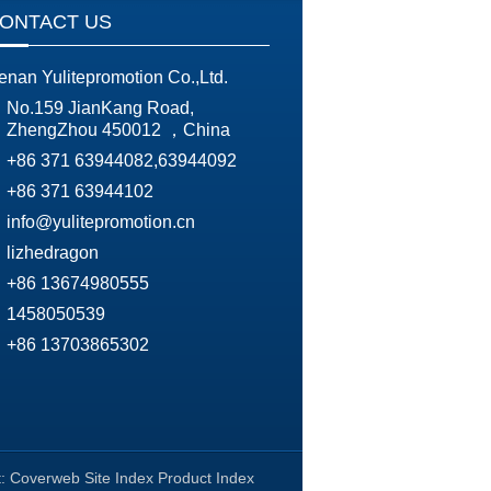
ONTACT US
enan Yulitepromotion Co.,Ltd.
No.159 JianKang Road,
ZhengZhou 450012 ，China
+86 371 63944082,63944092
+86 371 63944102
info@yulitepromotion.cn
lizhedragon
+86 13674980555
1458050539
+86 13703865302
t:
Coverweb
Site Index
Product Index