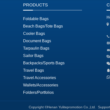
PRODUCTS
C
H
Foldable Bags
Beach Bags/Tote Bags
Cooler Bags
Document Bags
Tarpaulin Bags
Sailor Bags
Backpacks/Sports Bags
Travel Bags
Travel Accessories
Wallets/Accessories
Folders/Portfolios
Copyright ©Henan Yulitepromotion Co.,Ltd.
Suppor