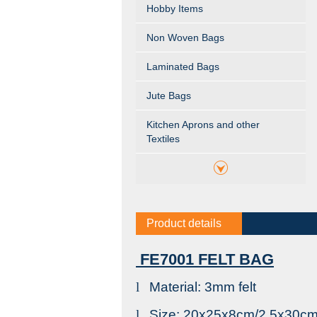
Hobby Items
Non Woven Bags
Laminated Bags
Jute Bags
Kitchen Aprons and other
Textiles
Product details
FE7001 FELT BAG
l
Material: 3mm felt
l
Size: 20x25x8cm/2.5x30c