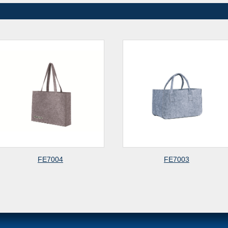
FE7004
FE7003