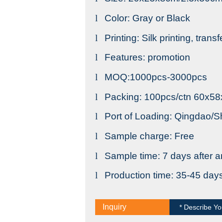
l
Color: Gray or Black
l
Printing: Silk printing, trans
l
Features: promotion
l
MOQ:1000pcs-3000pcs
l
Packing: 100pcs/ctn 60x5
l
Port of Loading: Qingdao/
l
Sample charge: Free
l
Sample time: 7 days after a
l
Production time: 35-45 day
Inquiry
* Describe Yo