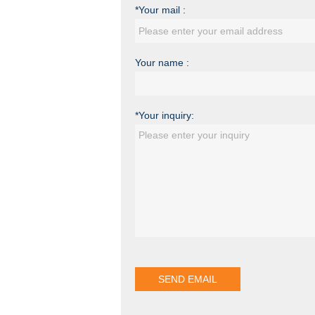
*Your mail :
Your name :
*Your inquiry: