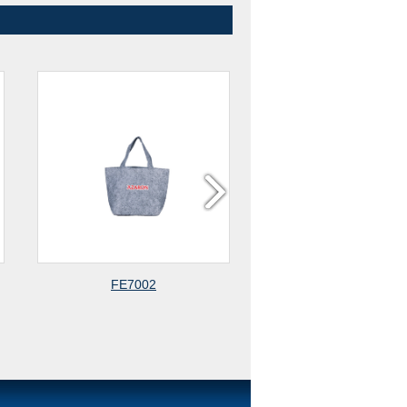
FE7002
TR7002-1 TRUNK ORGANIZER