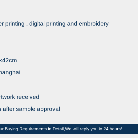
fer printing , digital printing and embroidery
8x42cm
Shanghai
rtwork received
s after sample approval
ur Buying Requirements in Detail,We will reply you in 24 hours!