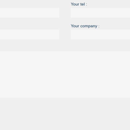
Your tel :
Your company :