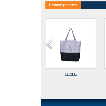
Related products
FE7005