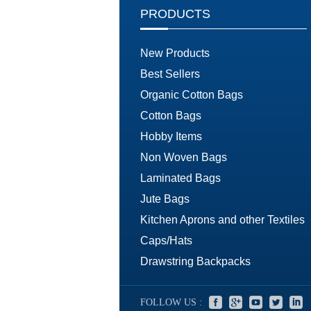
PRODUCTS
New Products
Best Sellers
Organic Cotton Bags
Cotton Bags
Hobby Items
Non Woven Bags
Laminated Bags
Jute Bags
Kitchen Aprons and other Textiles
Caps/Hats
Drawstring Backpacks
FOLLOW US :