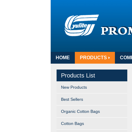
HOME
PRODUCTS
COM
Products List
New Products
Best Sellers
Organic Cotton Bags
Cotton Bags