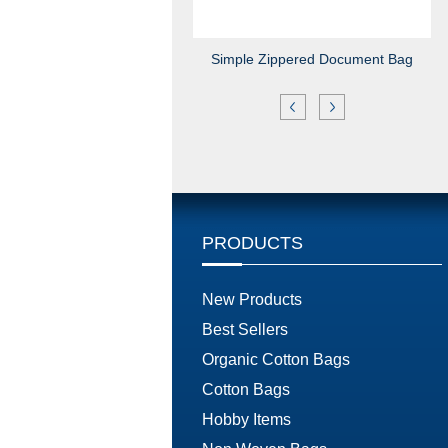
Simple Zippered Document Bag
PRODUCTS
New Products
Best Sellers
Organic Cotton Bags
Cotton Bags
Hobby Items