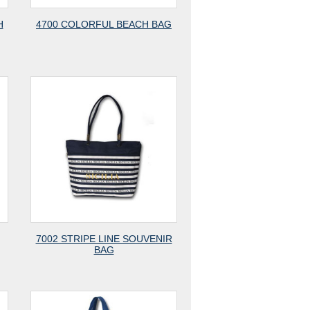
H
4700 COLORFUL BEACH BAG
7002 STRIPE LINE SOUVENIR
BAG