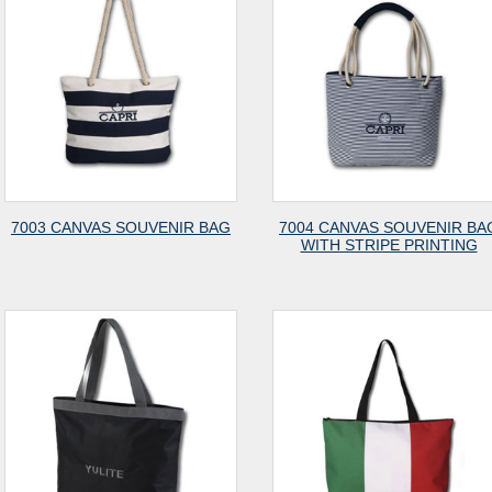
7003 CANVAS SOUVENIR BAG
7004 CANVAS SOUVENIR BA
WITH STRIPE PRINTING