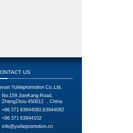
ONTACT US
enan Yulitepromotion Co.,Ltd.
No.159 JianKang Road,
ZhengZhou 450012 ，China
+86 371 63944082,63944092
+86 371 63944102
info@yulitepromotion.cn