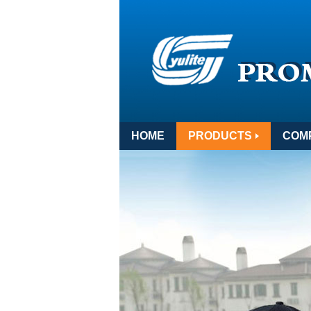
HOME
PRODUCTS
COM