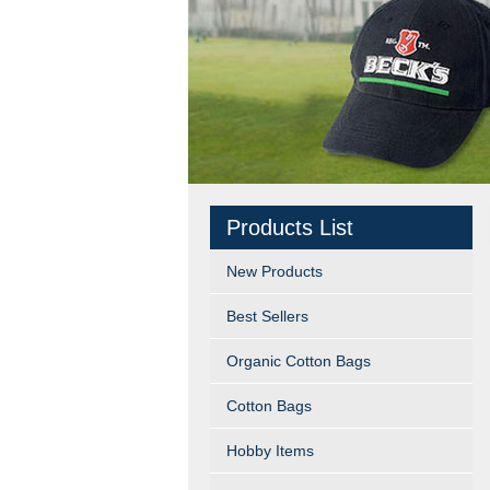
Products List
New Products
Best Sellers
Organic Cotton Bags
Cotton Bags
Hobby Items