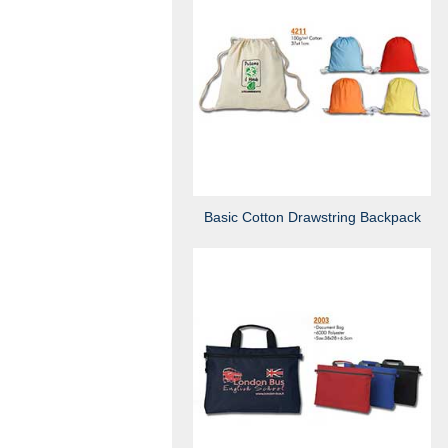
Basic Cotton Drawstring Backpack