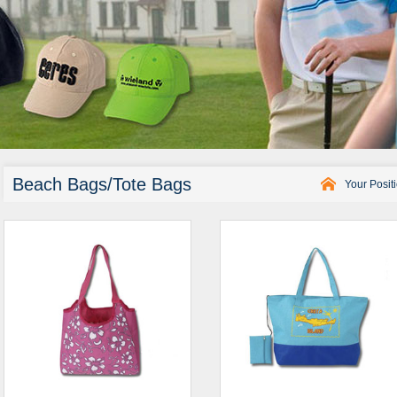
Beach Bags/Tote Bags
Your Posit