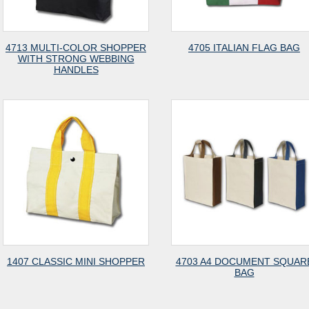
4713 MULTI-COLOR SHOPPER
4705 ITALIAN FLAG BAG
WITH STRONG WEBBING
HANDLES
1407 CLASSIC MINI SHOPPER
4703 A4 DOCUMENT SQUAR
BAG