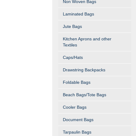
Non Woven Bags
Laminated Bags
Jute Bags
Kitchen Aprons and other
Textiles
Caps/Hats
Drawstring Backpacks
Foldable Bags
Beach Bags/Tote Bags
Cooler Bags
Document Bags
Tarpaulin Bags