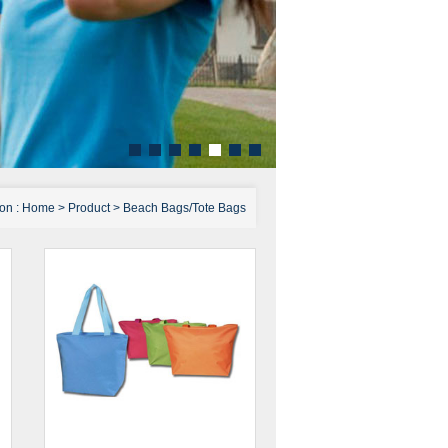
ion :
Home
>
Product
>
Beach Bags/Tote Bags