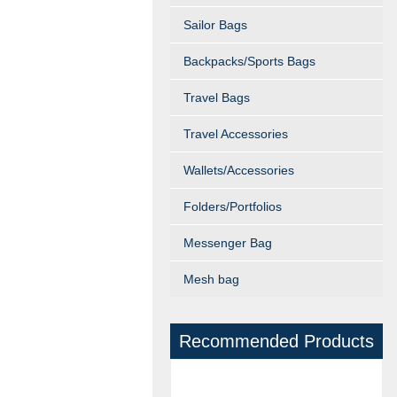
Sailor Bags
Backpacks/Sports Bags
Travel Bags
Travel Accessories
Wallets/Accessories
Folders/Portfolios
Messenger Bag
Mesh bag
Recommended Products