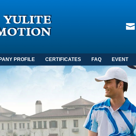
PANY PROFILE
CERTIFICATES
FAQ
EVENT