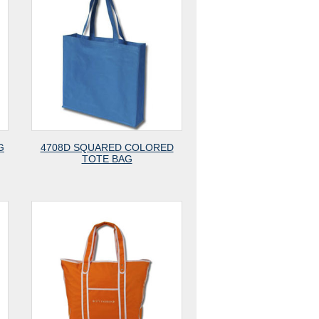
G
4708D SQUARED COLORED
TOTE BAG