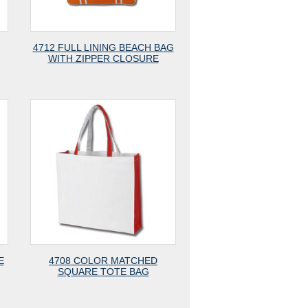
4712 FULL LINING BEACH BAG
WITH ZIPPER CLOSURE
E
4708 COLOR MATCHED
SQUARE TOTE BAG