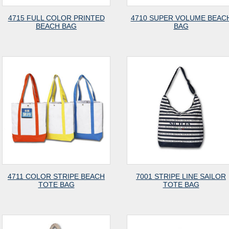
4715 FULL COLOR PRINTED
4710 SUPER VOLUME BEAC
BEACH BAG
BAG
4711 COLOR STRIPE BEACH
7001 STRIPE LINE SAILOR
TOTE BAG
TOTE BAG