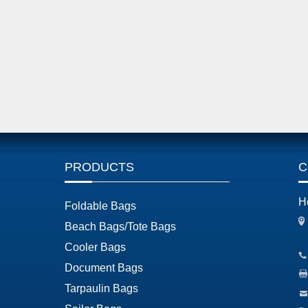
PRODUCTS
C
H
Foldable Bags
Beach Bags/Tote Bags
Cooler Bags
Document Bags
Tarpaulin Bags