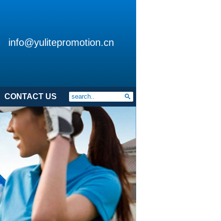
info@yulitepromotion.cn
CONTACT US