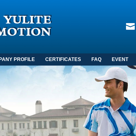
PANY PROFILE
CERTIFICATES
FAQ
EVENT