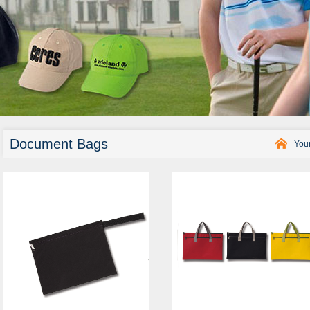
Document Bags
Your