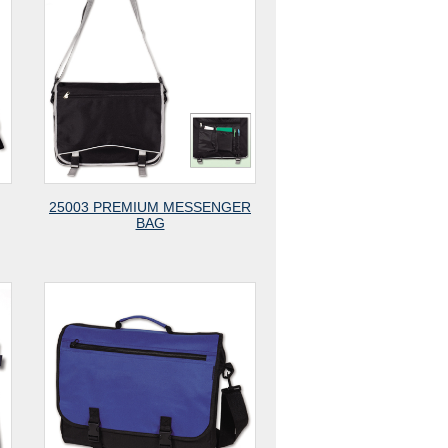
25003 PREMIUM MESSENGER
BAG