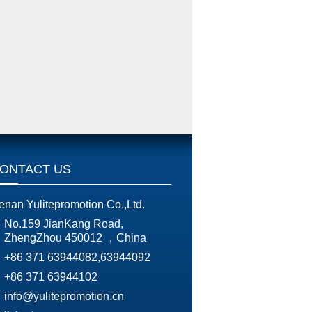
ONTACT US
enan Yulitepromotion Co.,Ltd.
No.159 JianKang Road,
ZhengZhou 450012 ，China
+86 371 63944082,63944092
+86 371 63944102
info@yulitepromotion.cn