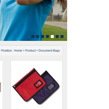
 Position :
Home
>
Product
>
Document Bags