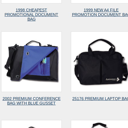
1998 CHEAPEST
1999 NEW A4 FILE
PROMOTIONAL DOCUMENT
PROMOTION DOCUMENT BA
BAG
2002 PREMIUM CONFERENCE
25176 PREMIUM LAPTOP BA
BAG WITH BLUE GUSSET