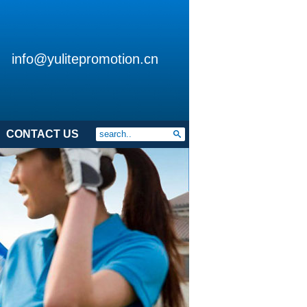
info@yulitepromotion.cn
CONTACT US