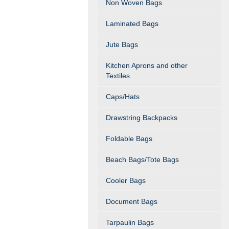
Non Woven Bags
Laminated Bags
Jute Bags
Kitchen Aprons and other
Textiles
Caps/Hats
Drawstring Backpacks
Foldable Bags
Beach Bags/Tote Bags
Cooler Bags
Document Bags
Tarpaulin Bags