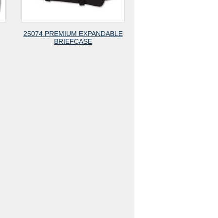
25074 PREMIUM EXPANDABLE
BRIEFCASE