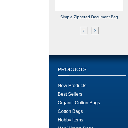
Simple Zippered Document Bag
PRODUCTS
New Products
Best Sellers
Organic Cotton Bags
Cotton Bags
Hobby Items