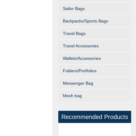
Sailor Bags
Backpacks/Sports Bags
Travel Bags
Travel Accessories
Wallets/Accessories
Folders/Portfolios
Messenger Bag
Mesh bag
Recommended Products