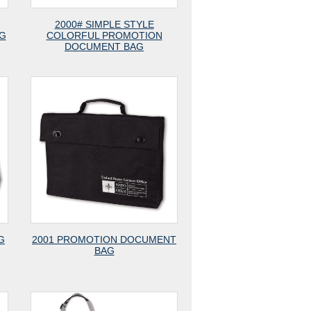
2000# SIMPLE STYLE
G
COLORFUL PROMOTION
DOCUMENT BAG
G
2001 PROMOTION DOCUMENT
BAG