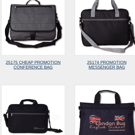
25175 CHEAP PROMOTION
25174 PROMOTION
CONFERENCE BAG
MESSENGER BAG