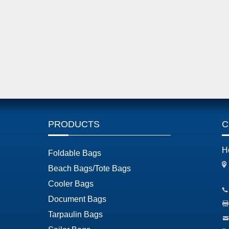
PRODUCTS
C
H
Foldable Bags
Beach Bags/Tote Bags
Cooler Bags
Document Bags
Tarpaulin Bags