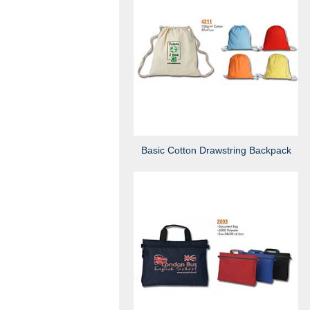
Basic Cotton Drawstring Backpack