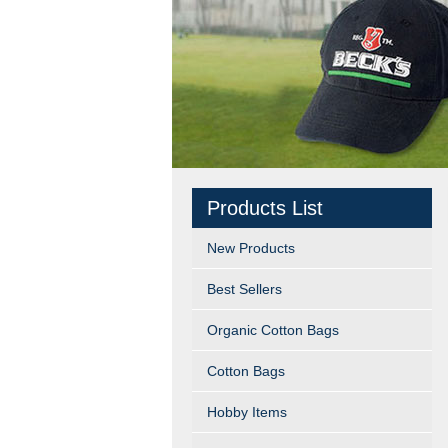
Products List
New Products
Best Sellers
Organic Cotton Bags
Cotton Bags
Hobby Items