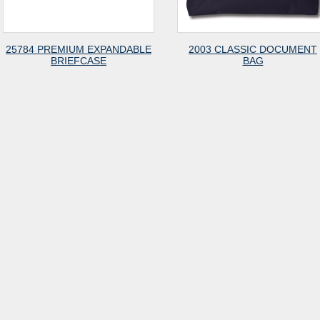
25784 PREMIUM EXPANDABLE
2003 CLASSIC DOCUMENT
BRIEFCASE
BAG