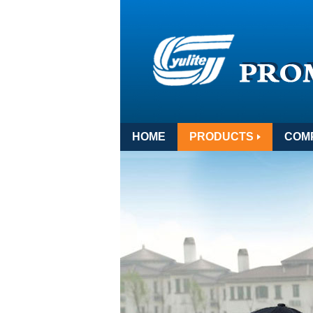
HOME
PRODUCTS
COM