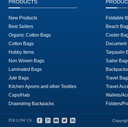
PRODUCTS
PRODUC
New Products
Foldable 
Best Sellers
Beach Bag
Organic Cotton Bags
Cooler Ba
Cotton Bags
Document
Hobby Items
Tarpaulin 
Non Woven Bags
Sailor Bag
Laminated Bags
Backpacks
Jute Bags
Travel Bag
Kitchen Aprons and other Textiles
Travel Acc
Caps/Hats
Wallets/Ac
Drawstring Backpacks
Folders/Por
FOLLOW US :
Copyrigh