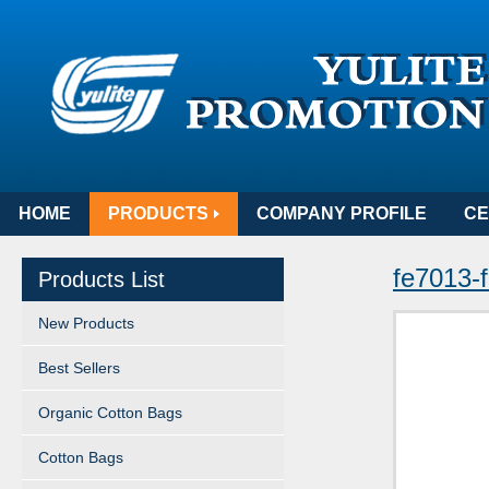
HOME
PRODUCTS
COMPANY PROFILE
CE
fe7013-f
Products List
New Products
Best Sellers
Organic Cotton Bags
Cotton Bags