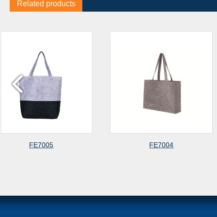
Related products
FE7004
FE700