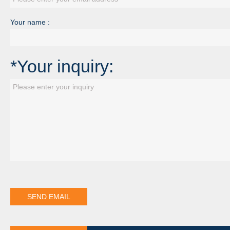
Your name :
*Your inquiry: