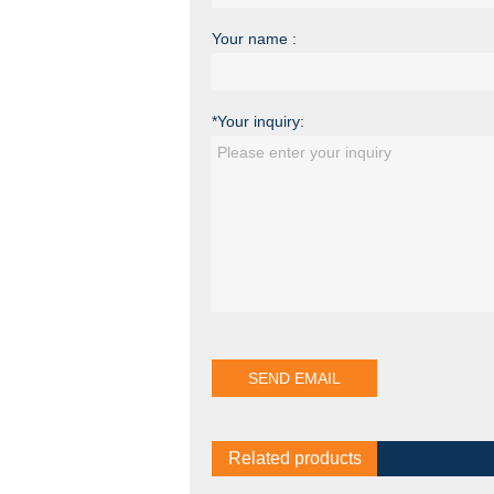
Your name :
*Your inquiry:
Related products