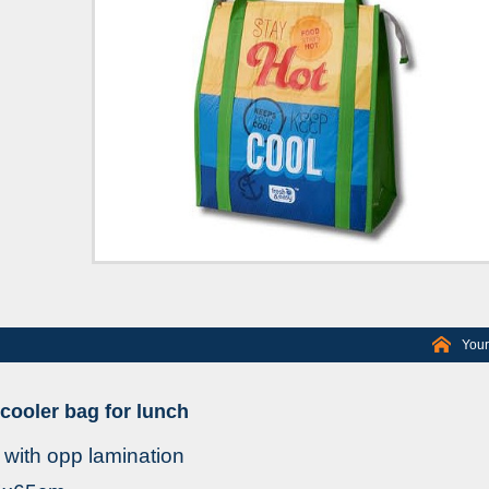
Your
ooler bag for lunch
with opp lamination