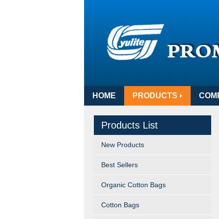
HOME
PRODUCTS
COM
Products List
New Products
Best Sellers
Organic Cotton Bags
Cotton Bags