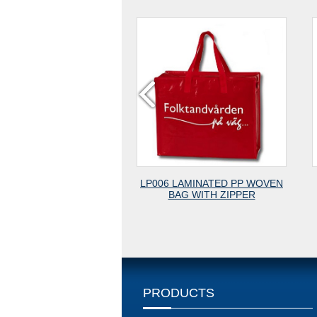
LP006 LAMINATED PP WOVEN
LP005 PP WOVEN BAG WI
BAG WITH ZIPPER
OPP LAMINATION
PRODUCTS