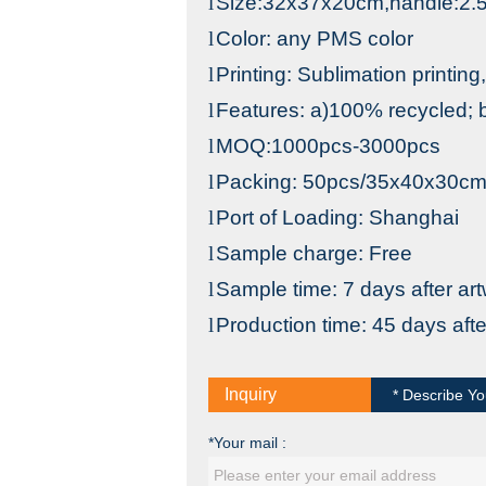
l
Size:32x37x20cm,handle:2
l
Color: any PMS color
l
Printing: Sublimation printing,
l
Features: a)100% recycled; b
l
MOQ:1000pcs-3000pcs
l
Packing: 50pcs/35x40x30c
l
Port
of
Loading
: S
hanghai
l
Sample charge: Free
l
Sample time: 7 days after ar
l
Production time: 45 days aft
Inquiry
* Describe Yo
*Your mail :