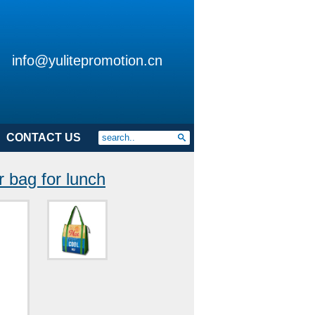
info@yulitepromotion.cn
CONTACT US
 bag for lunch