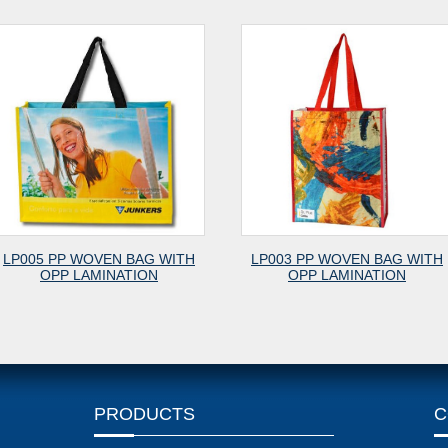
TH
LP003 PP WOVEN BAG WITH
PET001 LAMINAT
OPP LAMINATION
SHOPPING B
PRODUCTS
C