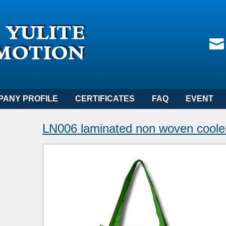
PANY PROFILE
CERTIFICATES
FAQ
EVENT
LN006 laminated non woven cooler