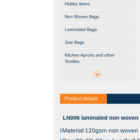
Hobby Items
Non Woven Bags
Laminated Bags
Jute Bags
Kitchen Aprons and other
Textiles
Product details
LN006 laminated non woven c
l
Material:120gsm non woven 