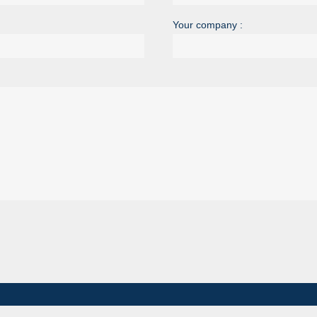
Your company :