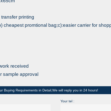
.5x65cm
 transfer printing
) cheapest promtional bag;c):easier carrier for shop
m
twork received
er sample approval
ur Buying Requirements in Detail,We will reply you in 24 hours!
Your tel :