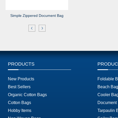
Simple Zippered Document Bag
PRODUCTS
PRODUC
New Products
Foldable 
Best Sellers
Beach Bag
Organic Cotton Bags
Cooler Ba
Cotton Bags
Document
Hobby Items
Tarpaulin 