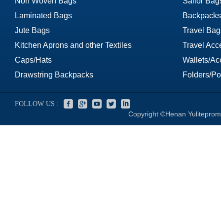
Non Woven Bags
Sailor Bag
Laminated Bags
Backpacks
Jute Bags
Travel Bag
Kitchen Aprons and other Textiles
Travel Acc
Caps/Hats
Wallets/Ac
Drawstring Backpacks
Folders/Por
FOLLOW US :
Copyright ©Henan Yuliteprom