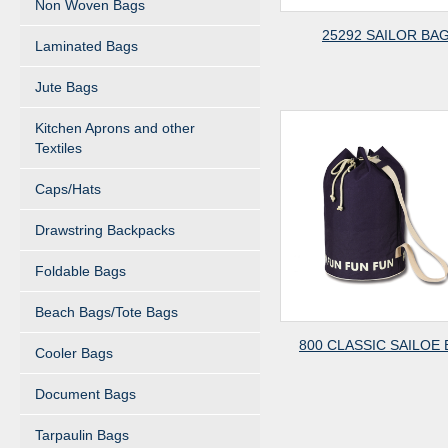
Non Woven Bags
25292 SAILOR BA
Laminated Bags
Jute Bags
Kitchen Aprons and other
Textiles
Caps/Hats
Drawstring Backpacks
Foldable Bags
Beach Bags/Tote Bags
800 CLASSIC SAILOE
Cooler Bags
Document Bags
Tarpaulin Bags