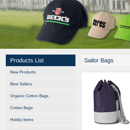
Products List
Sailor Bags
New Products
Best Sellers
Organic Cotton Bags
Cotton Bags
Hobby Items