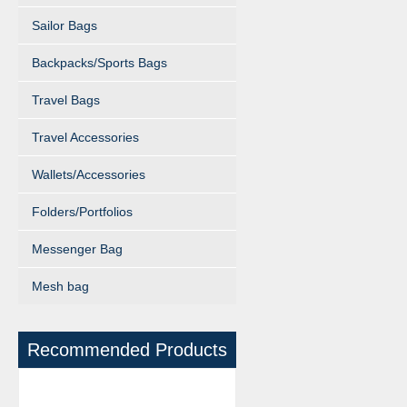
Sailor Bags
Backpacks/Sports Bags
Travel Bags
Travel Accessories
Wallets/Accessories
Folders/Portfolios
Messenger Bag
Mesh bag
Recommended Products