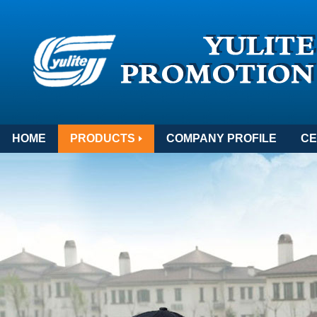
HOME
PRODUCTS
COMPANY PROFILE
CE