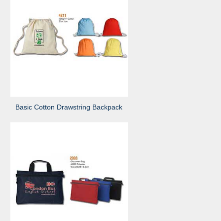
Basic Cotton Drawstring Backpack