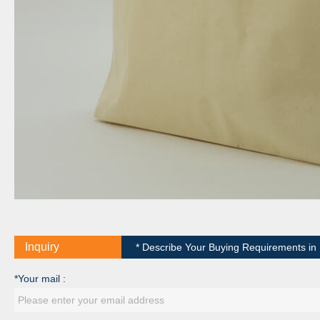
Inquiry
* Describe Your Buying Requirements in D
*Your mail :