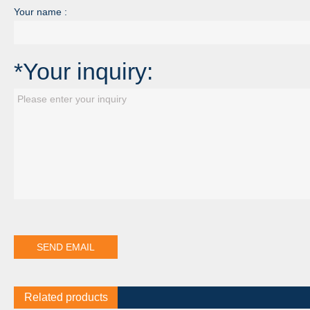
Your name :
*Your inquiry:
Related products