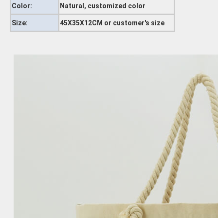
Color:
Natural, customized color
Size:
45X35X12CM or customer's size