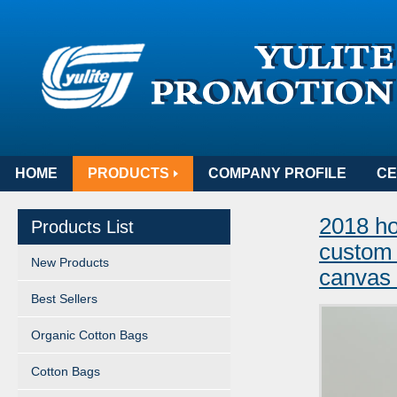
HOME
PRODUCTS
COMPANY PROFILE
CE
2018 ho
Products List
custom 
New Products
canvas
Best Sellers
Organic Cotton Bags
Cotton Bags