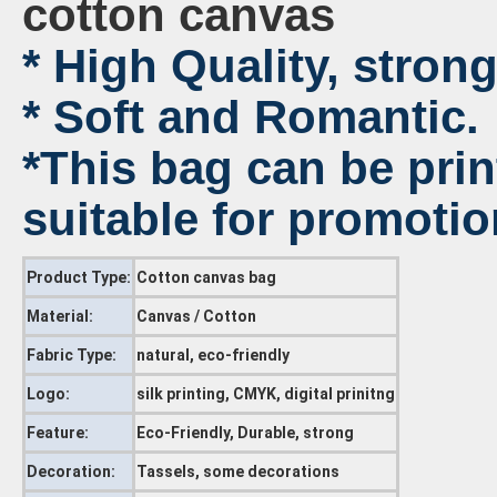
cotton canvas
* High Quality, strong
* Soft and Romantic.
*This bag can be pri
suitable for promotio
Product Type:
Cotton canvas bag
Material:
Canvas / Cotton
Fabric Type:
natural, eco-friendly
Logo:
silk printing, CMYK, digital prinitng
Feature:
Eco-Friendly, Durable, strong
Decoration:
Tassels, some decorations