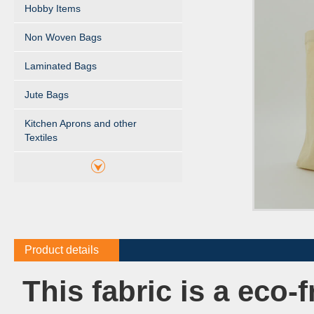
Hobby Items
Non Woven Bags
Laminated Bags
Jute Bags
Kitchen Aprons and other
Textiles
Product details
This fabric is a eco-f