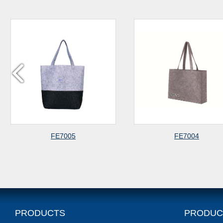
FE7004
FE7003
PRODUCTS
PRODUC