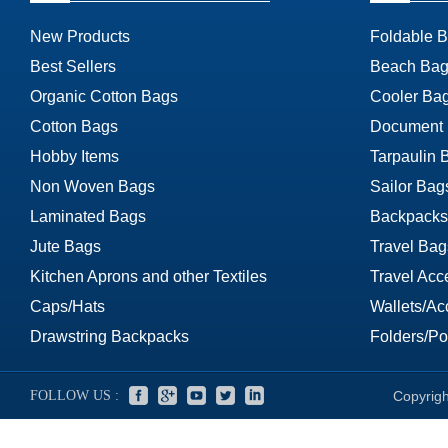
New Products
Foldable 
Best Sellers
Beach Bag
Organic Cotton Bags
Cooler Ba
Cotton Bags
Document
Hobby Items
Tarpaulin 
Non Woven Bags
Sailor Bag
Laminated Bags
Backpacks
Jute Bags
Travel Bag
Kitchen Aprons and other Textiles
Travel Acc
Caps/Hats
Wallets/Ac
Drawstring Backpacks
Folders/Por
FOLLOW US :
Copyrigh