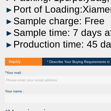
Port of Loading:Xiame
►
Sample charge: Free
►
Sample time: 7 days af
►
Production time: 45 d
►
Inquiry
* Describe Your Buying Requirements in D
*Your mail :
Your name :