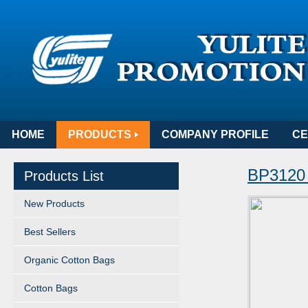
HOME
PRODUCTS
COMPANY PROFILE
CE
BP3120
Products List
New Products
Best Sellers
Organic Cotton Bags
Cotton Bags