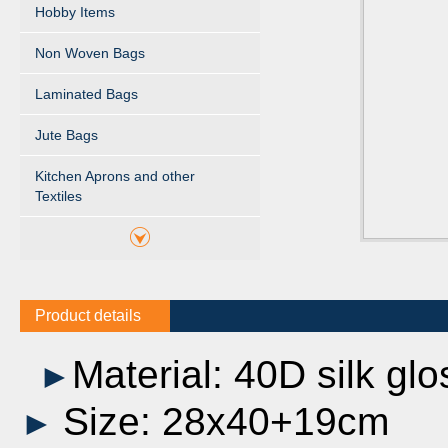
Hobby Items
Non Woven Bags
Laminated Bags
Jute Bags
Kitchen Aprons and other
Textiles
Product details
Material: 40D silk glo
►
Size: 28x40+19cm
►