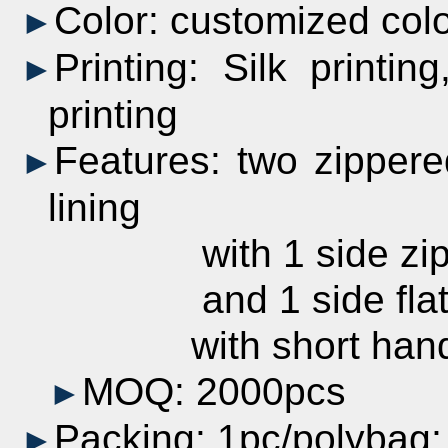
Color:
customized
col
►
Printing:
Silk printing
►
printing
Features: two zippere
►
lining
with 1 side zipper
and 1 side flat z
with short handles
MOQ: 2000pcs
►
Packing: 1pc/polybag
►