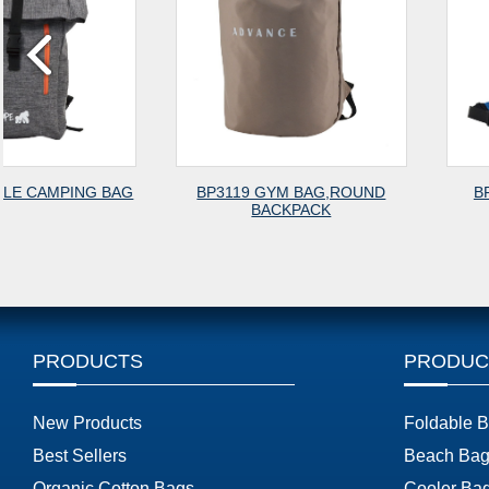
G
BP3119 GYM BAG,ROUND
BP3118 CITY BACK
BACKPACK
PRODUCTS
PRODUC
New Products
Foldable 
Best Sellers
Beach Bag
Organic Cotton Bags
Cooler Ba