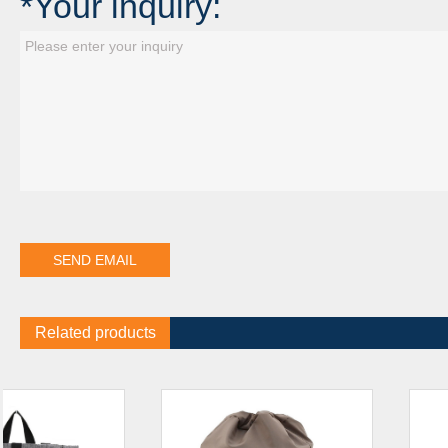
*Your inquiry:
Related products