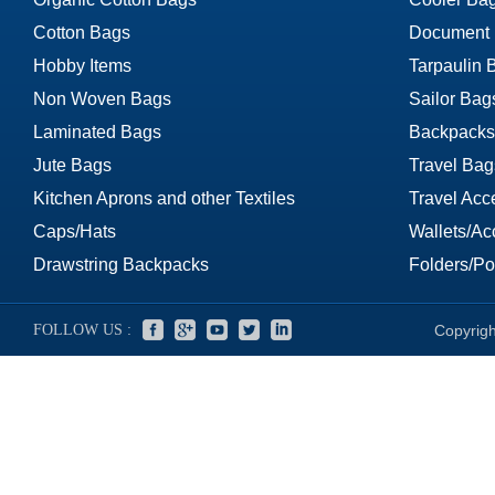
Cotton Bags
Document
Hobby Items
Tarpaulin 
Non Woven Bags
Sailor Bag
Laminated Bags
Backpacks
Jute Bags
Travel Bag
Kitchen Aprons and other Textiles
Travel Acc
Caps/Hats
Wallets/Ac
Drawstring Backpacks
Folders/Por
FOLLOW US :
Copyrigh