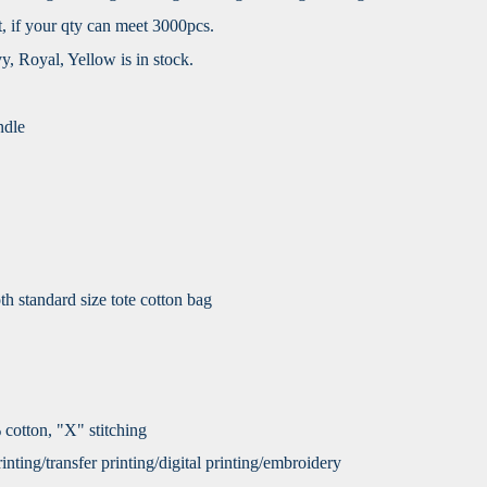
, if your qty can meet 3000pcs.
vy, Royal, Yellow is in stock.
ndle
h standard size tote cotton bag
 cotton, "X" stitching
nting/transfer printing/digital printing/embroidery