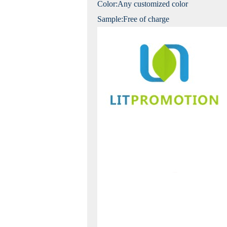
Color:Any customized color
Sample:Free of charge