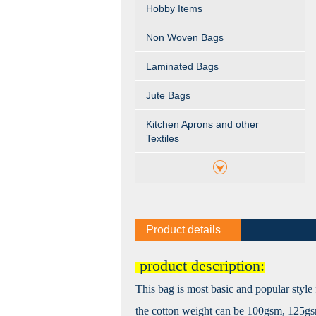
Hobby Items
Non Woven Bags
Laminated Bags
Jute Bags
Kitchen Aprons and other
Textiles
Product details
product description:
This bag is most basic and popular style 
the cotton weight can be 100gsm, 125