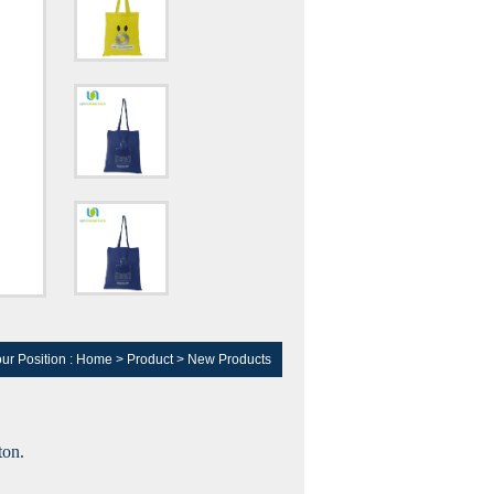
ur Position :
Home
>
Product
>
New Products
ton.