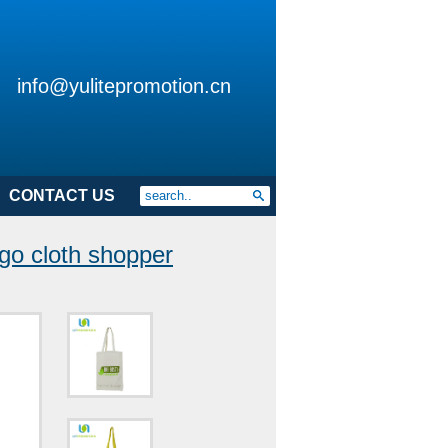
info@yulitepromotion.cn
CONTACT US
go cloth shopper