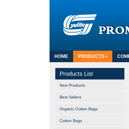
HOME
PRODUCTS
COM
Products List
New Products
Best Sellers
Organic Cotton Bags
Cotton Bags