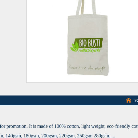
Yo
for promotion. It is made of 100% cotton, light weight, eco-friendly cot
gsm, 140gsm, 180gsm, 200gsm, 220gsm, 250gsm,280gsm.....