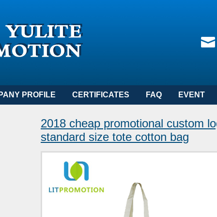
PANY PROFILE
CERTIFICATES
FAQ
EVENT
2018 cheap promotional custom lo
standard size tote cotton bag