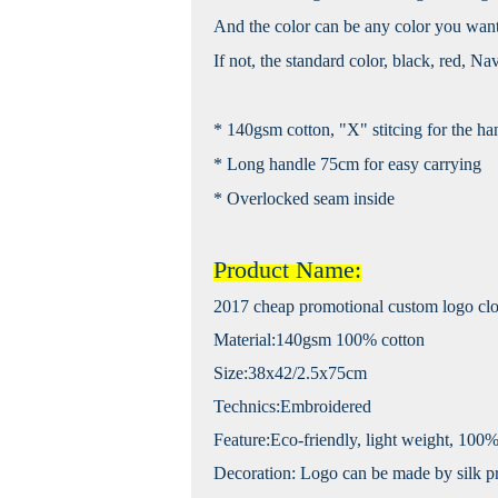
And the color can be any color you want
If not, the standard color, black, red, Na
* 140gsm cotton, "X" stitcing for the ha
* Long handle 75cm for easy carrying
* Overlocked seam inside
Product Name:
2017 cheap promotional custom logo clot
Material:140gsm 100% cotton
Size:38x42/2.5x75cm
Technics:Embroidered
Feature:Eco-friendly, light weight, 100%
Decoration: Logo can be made by silk pri