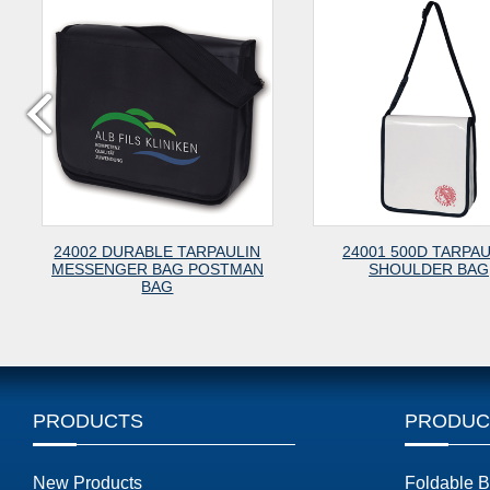
24002 DURABLE TARPAULIN
24001 500D TARPAU
MESSENGER BAG POSTMAN
SHOULDER BAG
BAG
PRODUCTS
PRODUC
New Products
Foldable 