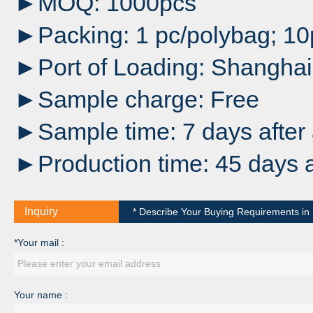
►MOQ: 1000pcs
►Packing: 1 pc/polybag; 1
►Port of Loading: Shanghai
►Sample charge: Free
►Sample time: 7 days after 
►Production time: 45 days a
Inquiry
* Describe Your Buying Requirements in D
*Your mail :
Your name :