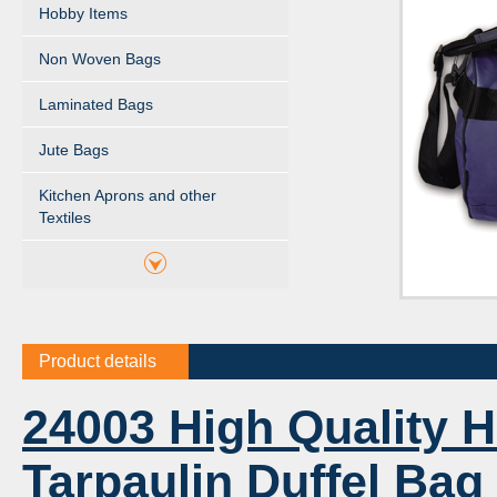
Hobby Items
Non Woven Bags
Laminated Bags
Jute Bags
Kitchen Aprons and other
Textiles
Product details
24003 High Quality 
Tarpaulin Duffel Bag