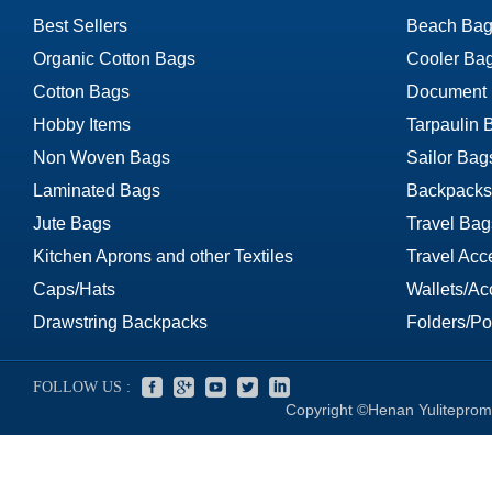
Best Sellers
Beach Bag
Organic Cotton Bags
Cooler Ba
Cotton Bags
Document
Hobby Items
Tarpaulin 
Non Woven Bags
Sailor Bag
Laminated Bags
Backpacks
Jute Bags
Travel Bag
Kitchen Aprons and other Textiles
Travel Acc
Caps/Hats
Wallets/Ac
Drawstring Backpacks
Folders/Por
FOLLOW US :
Copyright ©Henan Yuliteprom