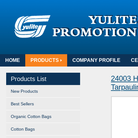
HOME
PRODUCTS
COMPANY PROFILE
CE
24003 H
Products List
Tarpauli
New Products
Best Sellers
Organic Cotton Bags
Cotton Bags