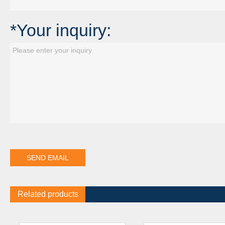
*Your inquiry:
Related products