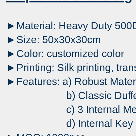
►Material: Heavy Duty 500D
►Size: 50x30x30cm
►Color: customized color
►Printing: Silk printing, tran
►Features: a) Robust Mater
b) Classic Duffel wit
c) 3 Internal Mesh Po
d) Internal Key 