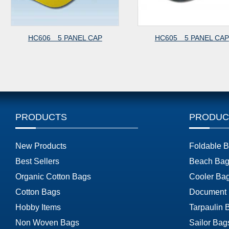
HC606 5 PANEL CAP
HC605 5 PANEL CAP
PRODUCTS
PRODUC
New Products
Foldable 
Best Sellers
Beach Bag
Organic Cotton Bags
Cooler Ba
Cotton Bags
Document
Hobby Items
Tarpaulin 
Non Woven Bags
Sailor Bag