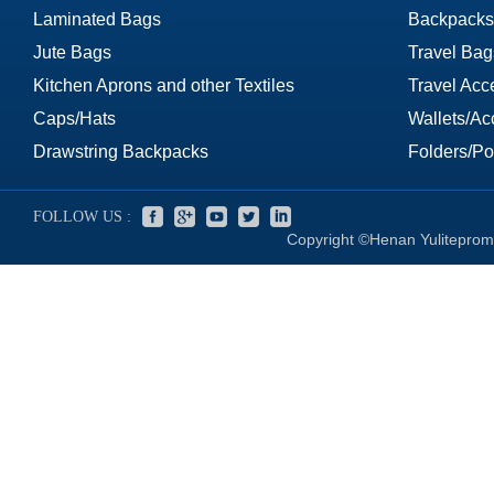
Laminated Bags
Backpacks
Jute Bags
Travel Bag
Kitchen Aprons and other Textiles
Travel Acc
Caps/Hats
Wallets/Ac
Drawstring Backpacks
Folders/Por
FOLLOW US :
Copyright ©Henan Yuliteprom