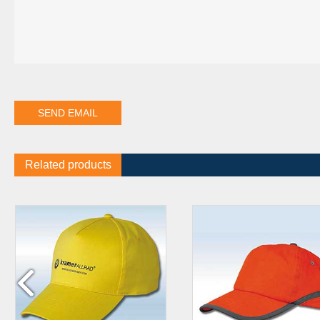
Related products