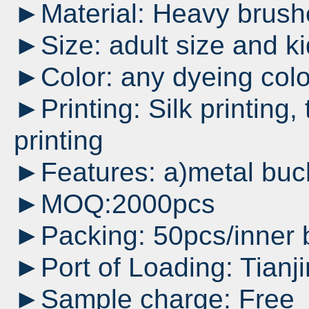
►Material: Heavy brushe
►Size: adult size and ki
►Color: any dyeing colo
►Printing: Silk printing, 
printing
►Features: a)metal buck
►MOQ:2000pcs
►Packing: 50pcs/inner 
►Port of Loading: Tianji
►Sample charge: Free