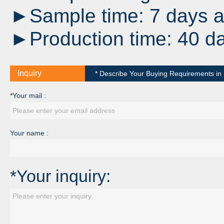
►Sample time: 7 days af
►Production time: 40 da
Inquiry
* Describe Your Buying Requirements in D
*Your mail :
Your name :
*Your inquiry: