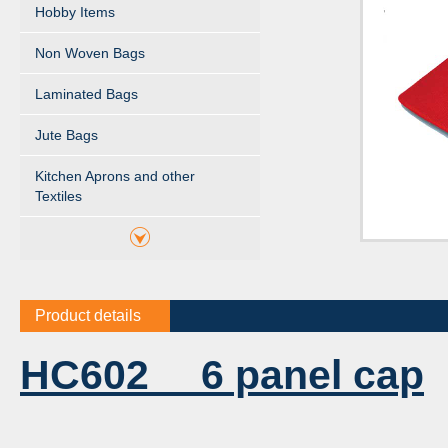
Hobby Items
Non Woven Bags
Laminated Bags
Jute Bags
Kitchen Aprons and other
Textiles
Product details
HC602 6 panel cap