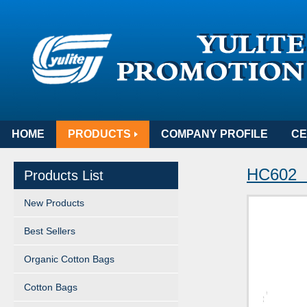
HOME
PRODUCTS
COMPANY PROFILE
CE
HC602 
Products List
New Products
Best Sellers
Organic Cotton Bags
Cotton Bags