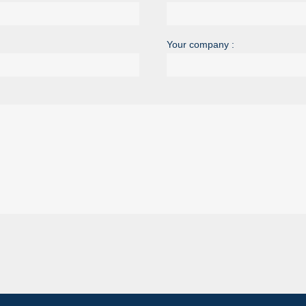
Your company :