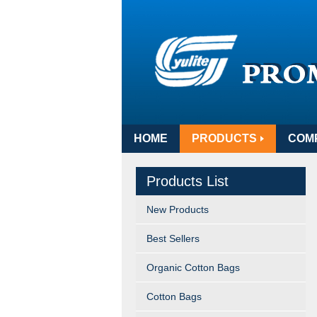
HOME
PRODUCTS
COM
Products List
New Products
Best Sellers
Organic Cotton Bags
Cotton Bags