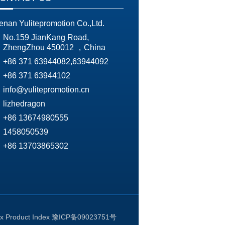
enan Yulitepromotion Co.,Ltd.
No.159 JianKang Road,
ZhengZhou 450012 ，China
+86 371 63944082,63944092
+86 371 63944102
info@yulitepromotion.cn
lizhedragon
+86 13674980555
1458050539
+86 13703865302
ex
Product Index
豫ICP备09023751号