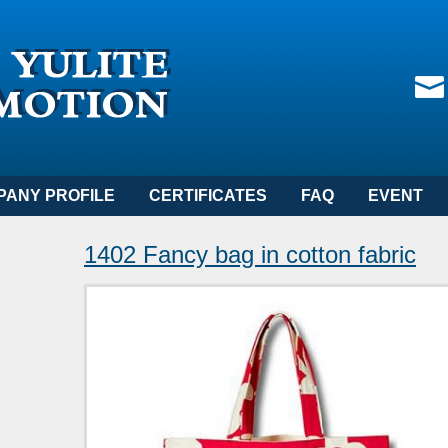
PANY PROFILE
CERTIFICATES
FAQ
EVENT
1402 Fancy bag in cotton fabric