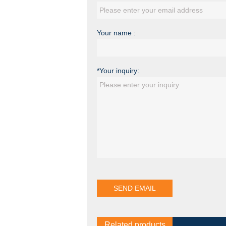
Your name :
*Your inquiry:
Related products