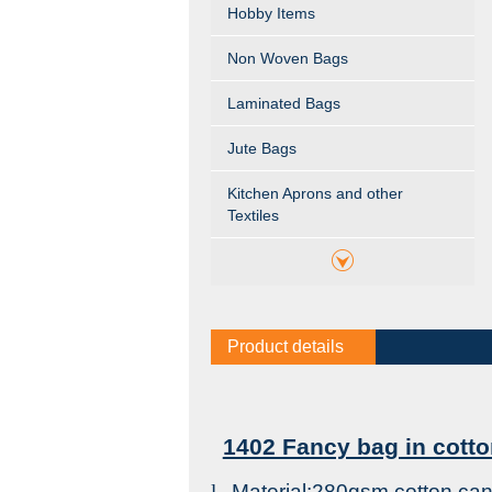
Hobby Items
Non Woven Bags
Laminated Bags
Jute Bags
Kitchen Aprons and other
Textiles
Product details
1402 Fancy bag in cotto
l
Material:280gsm cotton ca