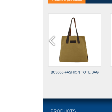
BC3006-FASHION TOTE BAG
BC3013-CANVAS BAG-1
CANVAS
PRODUCTS