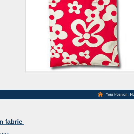
Your Position :
H
n fabric
nvas