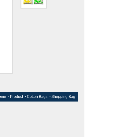
ome
>
Product
>
Cotton Bags
>
Shopping Bag