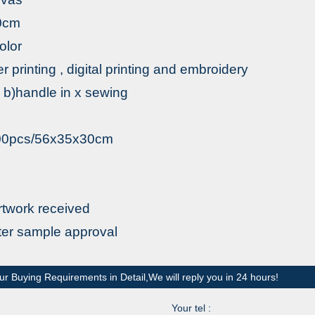
0cm
olor
fer printing , digital printing and embroidery
 b)handle in x sewing
200pcs/56x35x30cm
rtwork received
fter sample approval
ur Buying Requirements in Detail,We will reply you in 24 hours!
Your tel :