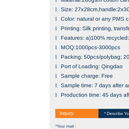
l
Size: 27x28cm,handle:2x3
l
Color: natural or any PMS c
l
Printing: Silk printing, trans
l
Features: a)100% recycled;
l
MOQ:1000pcs-3000pcs
l
Packing: 50pcs/polybag; 
l
Port
of
Loading
:
Qingdao
l
Sample charge: Free
l
Sample time: 7 days after a
l
Production time: 45 days a
Inquiry
* Describe Yo
*Your mail :