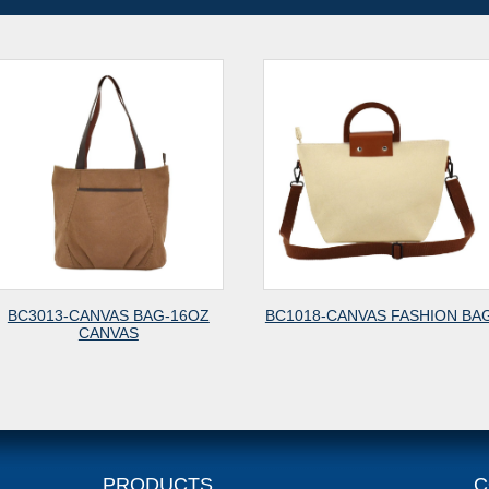
6OZ
BC1018-CANVAS FASHION BAG
BC6010-CANVAS 
PRODUCTS
C