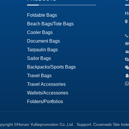
H
Foldable Bags
Beach Bags/Tote Bags
Cooler Bags
Document Bags
Tarpaulin Bags
Sailor Bags
Backpacks/Sports Bags
Travel Bags
Travel Accessories
Wallets/Accessories
Folders/Portfolios
pyright ©Henan Yulitepromotion Co.,Ltd.
Support:
Coverweb
Site Ind