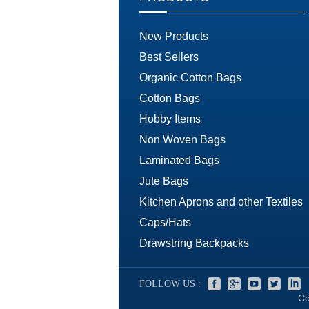
New Products
Best Sellers
Organic Cotton Bags
Cotton Bags
Hobby Items
Non Woven Bags
Laminated Bags
Jute Bags
Kitchen Aprons and other Textiles
Caps/Hats
Drawstring Backpacks
FOLLOW US :
Co