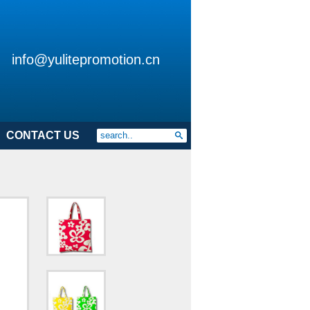
info@yulitepromotion.cn
CONTACT US