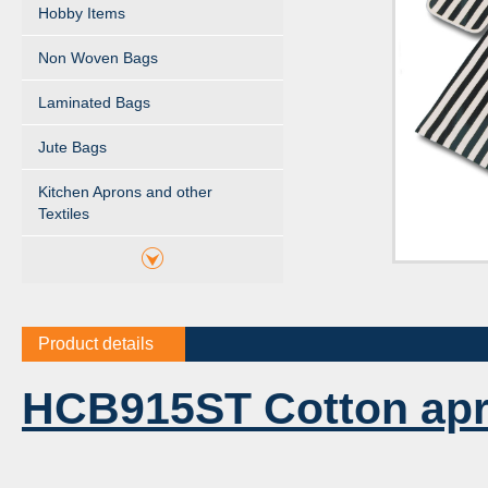
Hobby Items
Non Woven Bags
Laminated Bags
Jute Bags
Kitchen Aprons and other
Textiles
Product details
HCB915ST Cotton ap