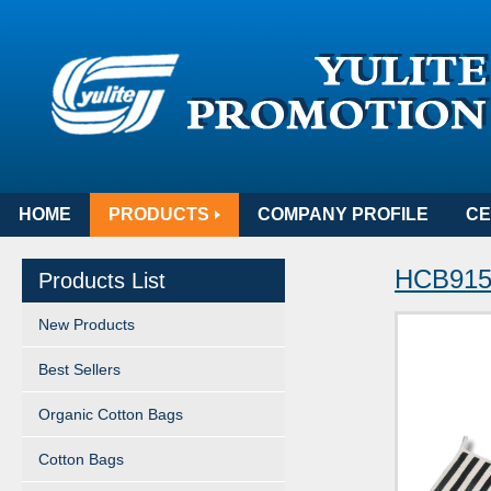
HOME
PRODUCTS
COMPANY PROFILE
CE
HCB915S
Products List
New Products
Best Sellers
Organic Cotton Bags
Cotton Bags