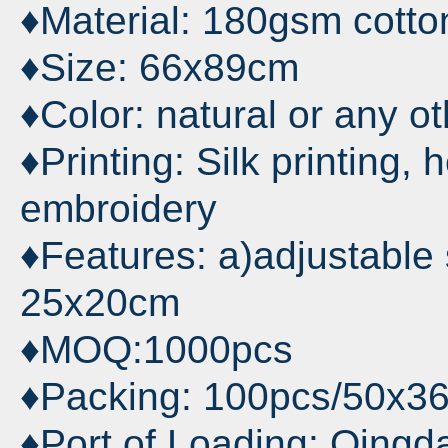
♦Material: 180gsm cotton
♦Size: 66x89cm
♦Color: natural or any o
♦Printing: Silk printing, 
embroidery
♦Features: a)adjustable s
25x20cm
♦MOQ:1000pcs
♦Packing: 100pcs/50x3
♦Port of Loading: Qingd