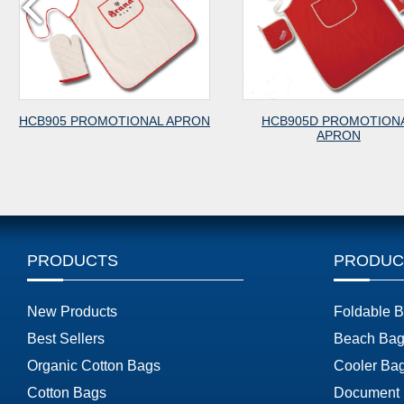
 PROMOTIONAL APRON
HCB905D PROMOTIONAL
APRON
PRODUCTS
PRODUC
New Products
Foldable 
Best Sellers
Beach Bag
Organic Cotton Bags
Cooler Ba
Cotton Bags
Document