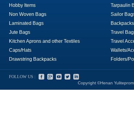
Hobby Items
Tarpaulin 
Non Woven Bags
Sailor Bag
Laminated Bags
Backpacks
Jute Bags
Travel Bag
Kitchen Aprons and other Textiles
Travel Acc
Caps/Hats
Wallets/Ac
Drawstring Backpacks
Folders/Por
FOLLOW US :
Copyright ©Henan Yuliteprom