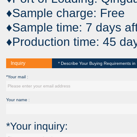
♦Sample charge: Free
♦Sample time: 7 days af
♦Production time: 45 da
Inquiry
* Describe Your Buying Requirements in D
*Your mail :
Your name :
*Your inquiry: