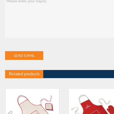
Related products