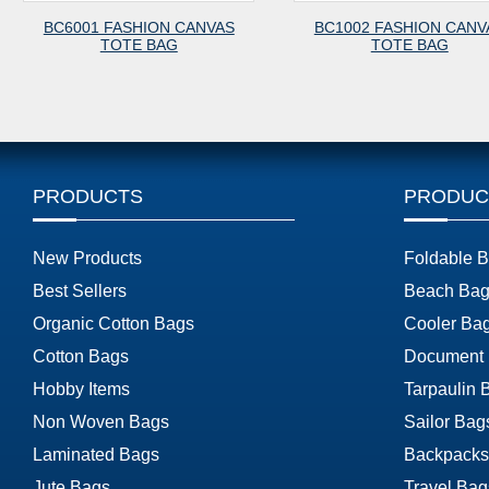
BC6001 FASHION CANVAS
BC1002 FASHION CANV
TOTE BAG
TOTE BAG
PRODUCTS
PRODUC
New Products
Foldable 
Best Sellers
Beach Bag
Organic Cotton Bags
Cooler Ba
Cotton Bags
Document
Hobby Items
Tarpaulin 
Non Woven Bags
Sailor Bag
Laminated Bags
Backpacks
Jute Bags
Travel Bag