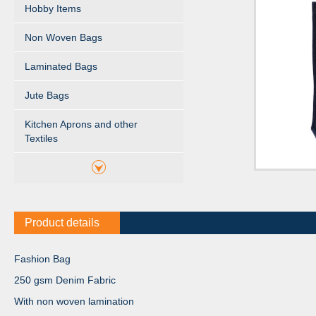
Hobby Items
Non Woven Bags
Laminated Bags
Jute Bags
Kitchen Aprons and other
Textiles
Product details
Fashion Bag
250 gsm Denim Fabric
With non woven lamination