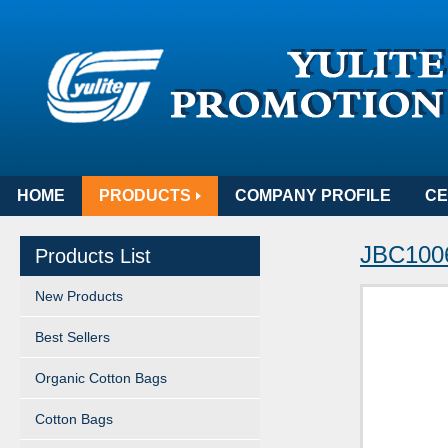
HOME
PRODUCTS
COMPANY PROFILE
CE
JBC100
Products List
New Products
Best Sellers
Organic Cotton Bags
Cotton Bags