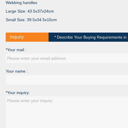
Webbing handles
Large Size: 43.5x37x24cm
Small Size: 39.5x34.5x15cm
Inquiry
* Describe Your Buying Requirements in D
*Your mail :
Your name :
*Your inquiry: