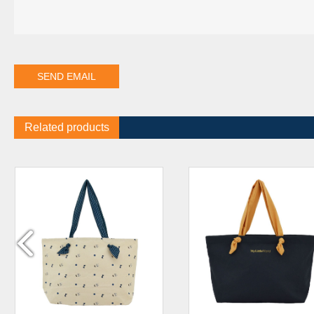
Related products