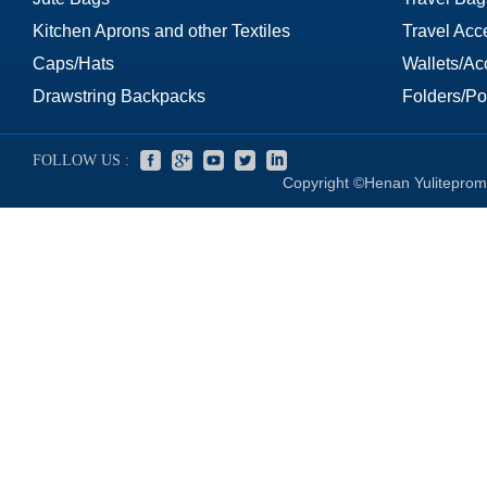
Kitchen Aprons and other Textiles
Travel Acc
Caps/Hats
Wallets/Ac
Drawstring Backpacks
Folders/Por
FOLLOW US :
Copyright ©Henan Yuliteprom