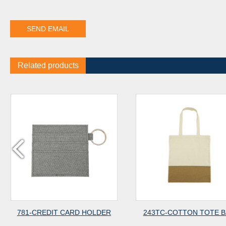
Related products
T CARD HOLDER
243TC-COTTON TOTE BAG
243