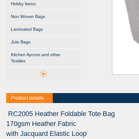
Hobby Items
Non Woven Bags
Laminated Bags
Jute Bags
Kitchen Aprons and other
Textiles
Product details
RC2005 Heather Foldable Tote Bag
170gsm Heather Fabric
with Jacquard Elastic Loop