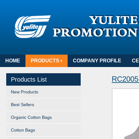
HOME
PRODUCTS
COMPANY PROFILE
CE
RC2005 
Products List
New Products
Best Sellers
Organic Cotton Bags
Cotton Bags