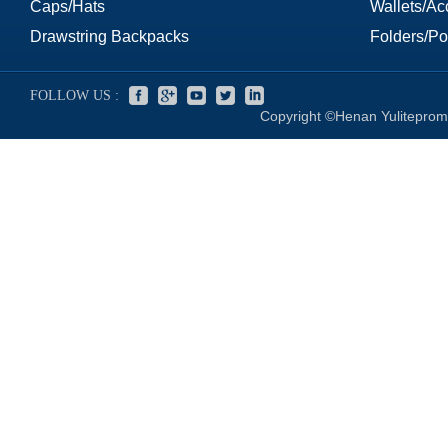
Caps/Hats
Wallets/Ac
Drawstring Backpacks
Folders/Por
FOLLOW US :
Copyright ©Henan Yuliteprom