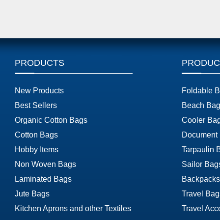
PRODUCTS
PRODUC
New Products
Foldable 
Best Sellers
Beach Bag
Organic Cotton Bags
Cooler Ba
Cotton Bags
Document
Hobby Items
Tarpaulin 
Non Woven Bags
Sailor Bag
Laminated Bags
Backpacks
Jute Bags
Travel Bag
Kitchen Aprons and other Textiles
Travel Acc