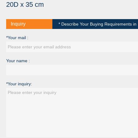
20D x 35 cm
Inquiry
* Describe Your Buying Requirements in D
*Your mail :
Your name :
*Your inquiry: