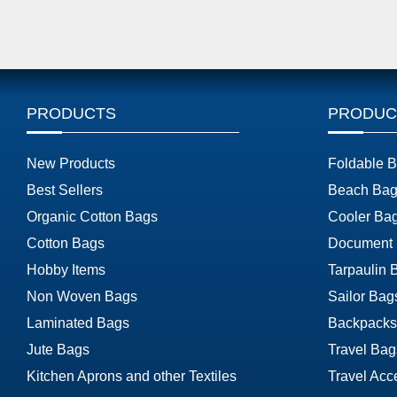
PRODUCTS
PRODUC
New Products
Foldable 
Best Sellers
Beach Bag
Organic Cotton Bags
Cooler Ba
Cotton Bags
Document
Hobby Items
Tarpaulin 
Non Woven Bags
Sailor Bag
Laminated Bags
Backpacks
Jute Bags
Travel Bag
Kitchen Aprons and other Textiles
Travel Acc