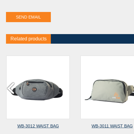
Related products
WB-3012 WAIST BAG
WB-3011 WAIST BAG