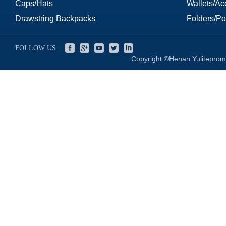
Caps/Hats
Wallets/Ac
Drawstring Backpacks
Folders/Por
FOLLOW US :
Copyright ©Henan Yuliteprom