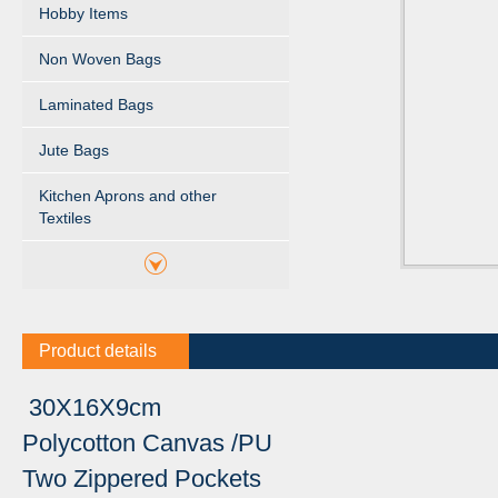
Hobby Items
Non Woven Bags
Laminated Bags
Jute Bags
Kitchen Aprons and other
Textiles
Product details
30X16X9cm
Polycotton Canvas /PU
Two Zippered Pockets