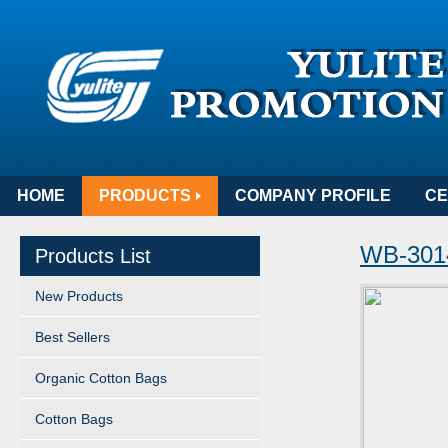
HOME
PRODUCTS
COMPANY PROFILE
CE
WB-301
Products List
New Products
Best Sellers
Organic Cotton Bags
Cotton Bags