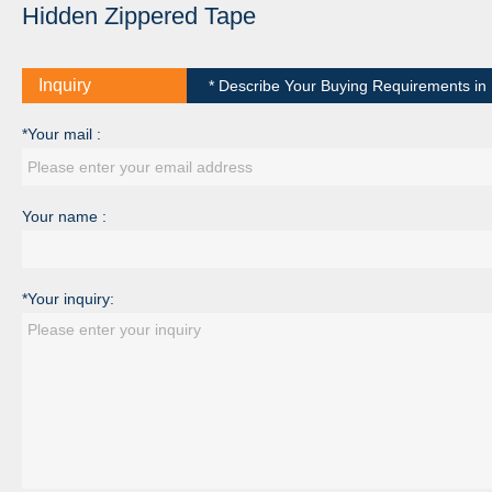
Hidden Zippered Tape
Inquiry
* Describe Your Buying Requirements in D
*Your mail :
Your name :
*Your inquiry: