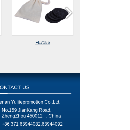
155
FE23225
ONTACT US
enan Yulitepromotion Co.,Ltd.
No.159 JianKang Road,
ZhengZhou 450012 ，China
+86 371 63944082,63944092