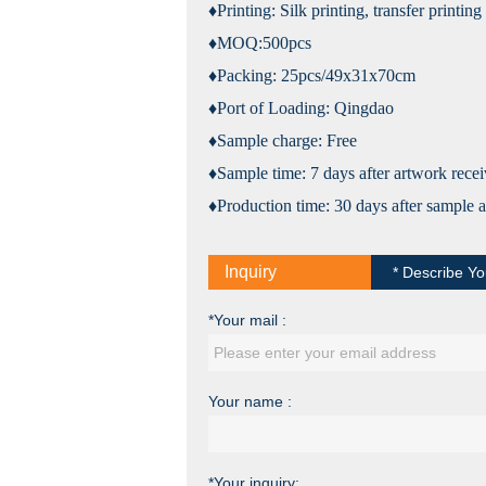
♦Printing: Silk printing, transfer printi
♦MOQ:
5
00pcs
♦Packing:
25
pcs/
49
x
31
x
70
cm
♦Port of Loading: Qingdao
♦Sample charge: Free
♦Sample time: 7 days after artwork rece
♦Production time:
30
days after sample 
Inquiry
* Describe Yo
*Your mail :
Your name :
*Your inquiry: