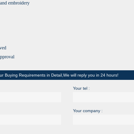
ng and embroidery
ived
approv
al
ur Buying Requirements in Detail,We will reply you in 24 hours!
Your tel :
Your company :