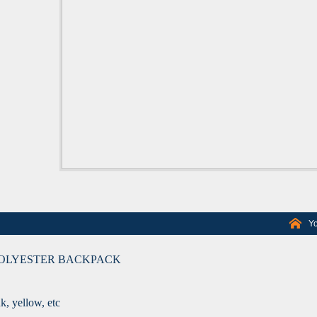
Yo
POLYESTER BACKPACK
nk, yellow, etc