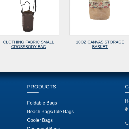
SMALL
10OZ CANVAS STORAGE
FE7
G
BASKET
PRODUCTS
C
H
Foldable Bags
Beach Bags/Tote Bags
Cooler Bags
Document Bags