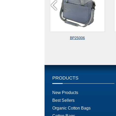
BP25006
CLOTHING FABRIC 
CROSSBODY BA
PRODUCTS
New Products
Best Sellers
Organic Cotton Bags
Cotton Bags