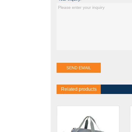
Related products