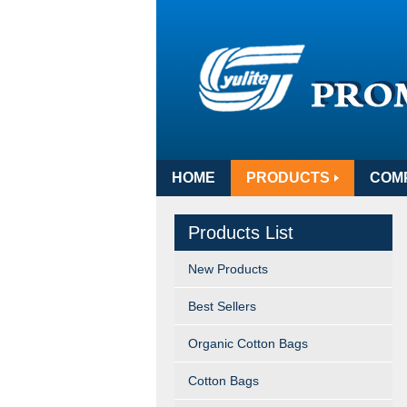
HOME
PRODUCTS
COM
Products List
New Products
Best Sellers
Organic Cotton Bags
Cotton Bags