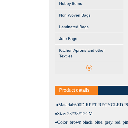
Hobby Items
Non Woven Bags
Laminated Bags
Jute Bags
Kitchen Aprons and other
Textiles
Product details
♦Material:
600D RPET RECYCLED 
♦Size: 23*38*12CM
♦Color:
brown,black, blue, grey, red, pi