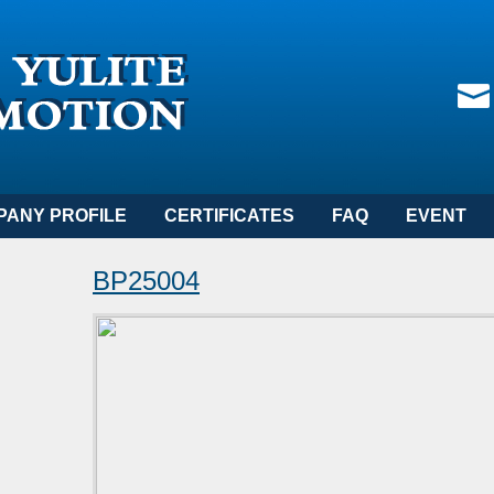
PANY PROFILE
CERTIFICATES
FAQ
EVENT
BP25004