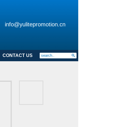
info@yulitepromotion.cn
CONTACT US