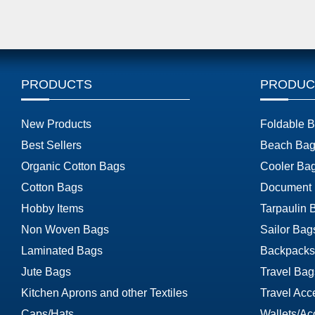
PRODUCTS
PRODUC
New Products
Foldable 
Best Sellers
Beach Bag
Organic Cotton Bags
Cooler Ba
Cotton Bags
Document
Hobby Items
Tarpaulin 
Non Woven Bags
Sailor Bag
Laminated Bags
Backpacks
Jute Bags
Travel Bag
Kitchen Aprons and other Textiles
Travel Acc
Caps/Hats
Wallets/Ac