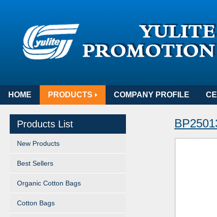
HOME
PRODUCTS
COMPANY PROFILE
CE
BP25013
Products List
New Products
Best Sellers
Organic Cotton Bags
Cotton Bags