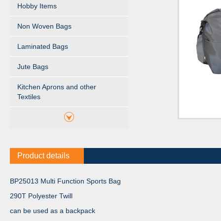
Hobby Items
Non Woven Bags
Laminated Bags
Jute Bags
Kitchen Aprons and other
Textiles
Product details
BP25013 Multi Function Sports Bag
290T Polyester Twill
can be used as a backpack