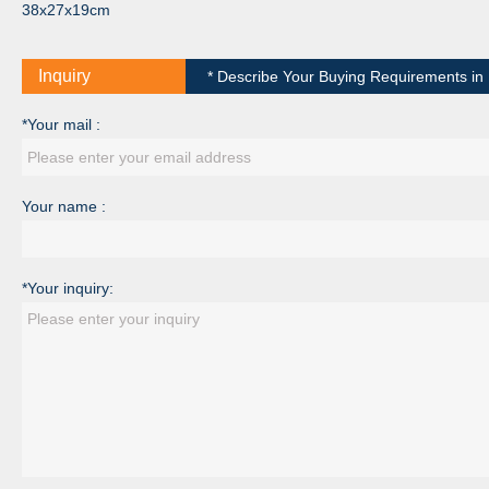
38x27x19cm
Inquiry
* Describe Your Buying Requirements in D
*Your mail :
Your name :
*Your inquiry: