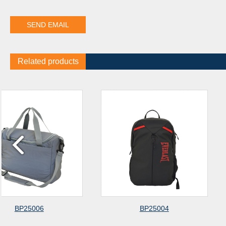
Related products
BP25004
BP25