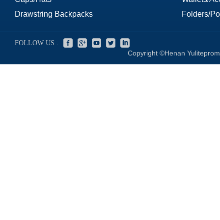
Drawstring Backpacks
Folders/Por
FOLLOW US :
Copyright ©Henan Yuliteprom