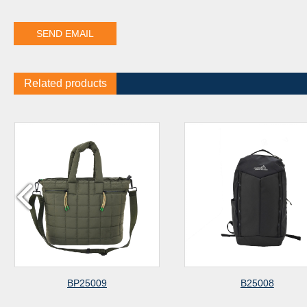
Related products
BP25009
B25008