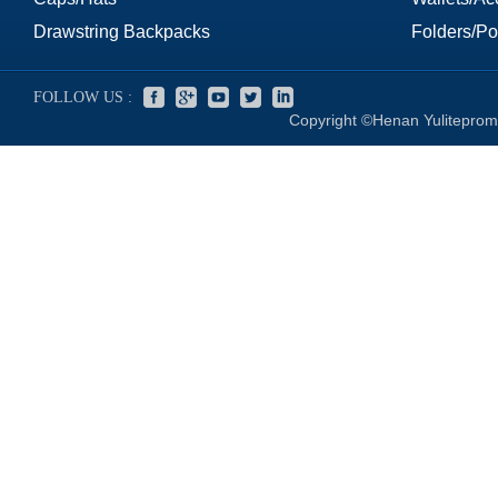
Drawstring Backpacks
Folders/Por
FOLLOW US :
Copyright ©Henan Yuliteprom