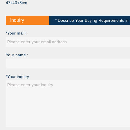
47x43+8cm
Inquiry
* Describe Your Buying Requirements in D
*Your mail :
Your name :
*Your inquiry: