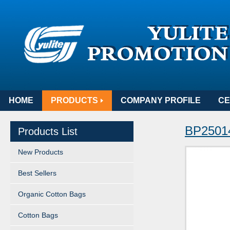
HOME
PRODUCTS
COMPANY PROFILE
CE
BP25014
Products List
New Products
Best Sellers
Organic Cotton Bags
Cotton Bags