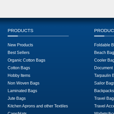
PRODUCTS
PRODUC
New Products
Foldable 
Best Sellers
Beach Bag
Organic Cotton Bags
Cooler Ba
Cotton Bags
Document
Hobby Items
Tarpaulin 
Non Woven Bags
Sailor Bag
Laminated Bags
Backpacks
Jute Bags
Travel Bag
Kitchen Aprons and other Textiles
Travel Acc
Caps/Hats
Wallets/Ac