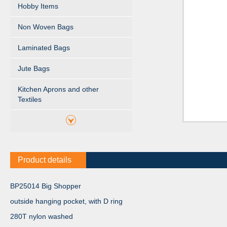
Hobby Items
Non Woven Bags
Laminated Bags
Jute Bags
Kitchen Aprons and other
Textiles
Product details
BP25014 Big Shopper
outside hanging pocket, with D ring
280T nylon washed