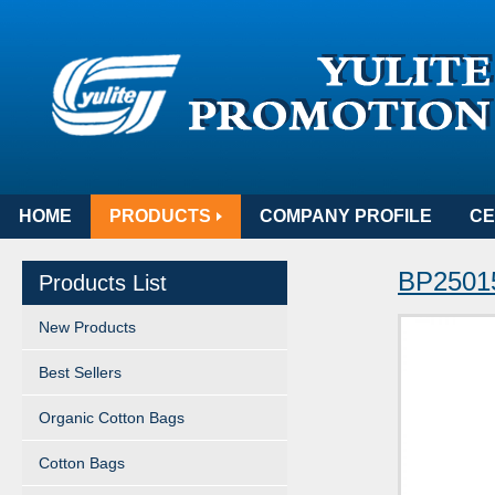
HOME
PRODUCTS
COMPANY PROFILE
CE
BP25015
Products List
New Products
Best Sellers
Organic Cotton Bags
Cotton Bags