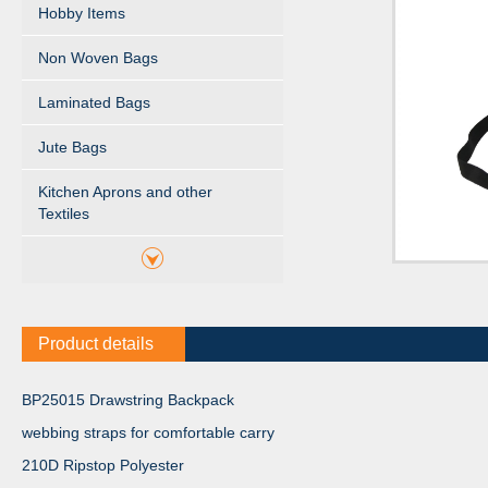
Hobby Items
Non Woven Bags
Laminated Bags
Jute Bags
Kitchen Aprons and other
Textiles
Product details
BP25015 Drawstring Backpack
webbing straps for comfortable carry
210D Ripstop Polyester