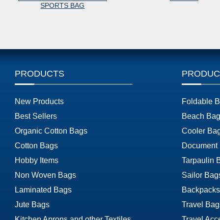
SPORTS BAG
PRODUCTS
PRODUC
New Products
Foldable 
Best Sellers
Beach Bag
Organic Cotton Bags
Cooler Ba
Cotton Bags
Document
Hobby Items
Tarpaulin 
Non Woven Bags
Sailor Bag
Laminated Bags
Backpacks
Jute Bags
Travel Bag
Kitchen Aprons and other Textiles
Travel Acc