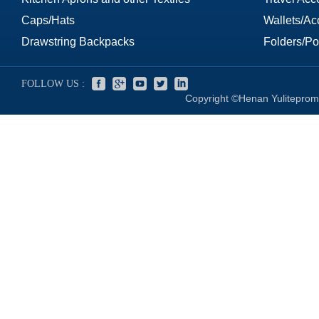
Caps/Hats
Wallets/Ac
Drawstring Backpacks
Folders/Por
FOLLOW US :
Copyright ©Henan Yuliteprom