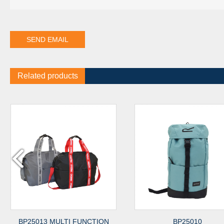
Related products
5013 MULTI FUNCTION
BP25010