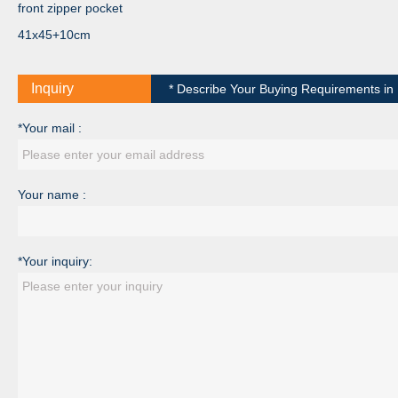
front zipper pocket
41x45+10cm
Inquiry
* Describe Your Buying Requirements in D
*Your mail :
Your name :
*Your inquiry: