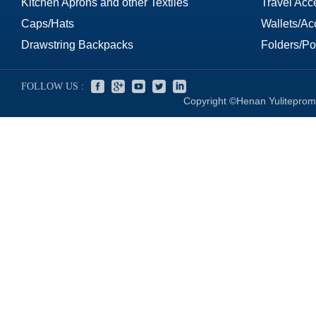
Kitchen Aprons and other Textiles
Travel Acc
Caps/Hats
Wallets/Ac
Drawstring Backpacks
Folders/Por
FOLLOW US :
Copyright ©Henan Yuliteprom