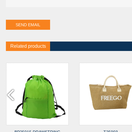
Related products