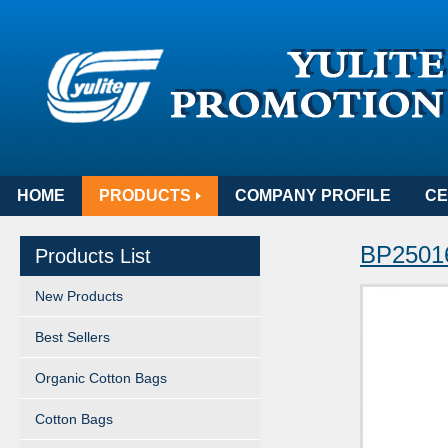
HOME
PRODUCTS
COMPANY PROFILE
CE
BP25016
Products List
New Products
Best Sellers
Organic Cotton Bags
Cotton Bags