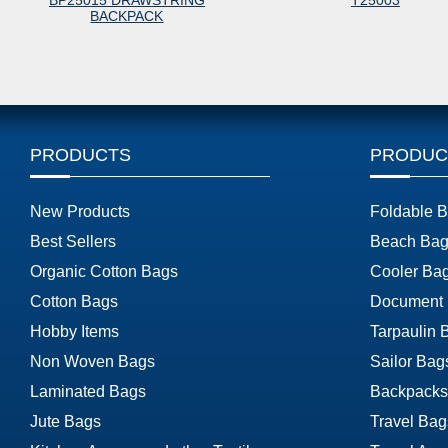
BP25015 DRAWSTRING
T25003
BACKPACK
PRODUCTS
PRODUC
New Products
Foldable 
Best Sellers
Beach Bag
Organic Cotton Bags
Cooler Ba
Cotton Bags
Document
Hobby Items
Tarpaulin 
Non Woven Bags
Sailor Bag
Laminated Bags
Backpacks
Jute Bags
Travel Bag