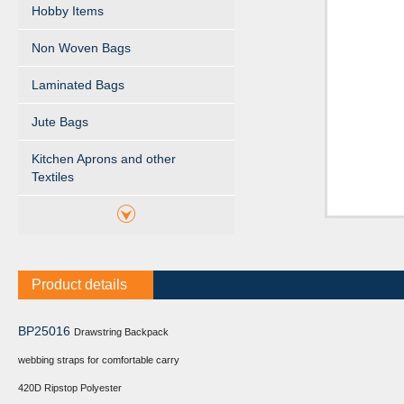
Hobby Items
Non Woven Bags
Laminated Bags
Jute Bags
Kitchen Aprons and other
Textiles
Product details
BP25016
Drawstring Backpack
webbing straps for comfortable carry
420D Ripstop Polyester