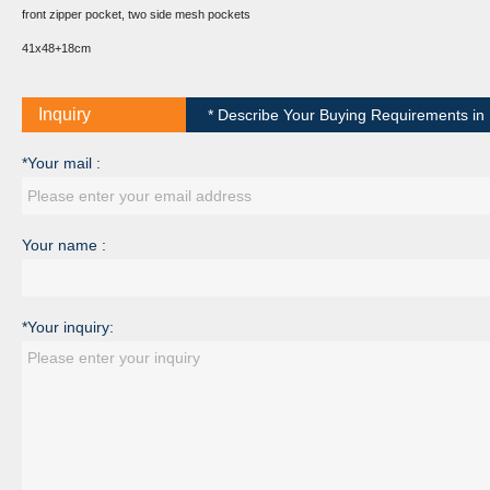
front zipper pocket, two side mesh pockets
41x48+18cm
Inquiry
* Describe Your Buying Requirements in D
*Your mail :
Your name :
*Your inquiry: