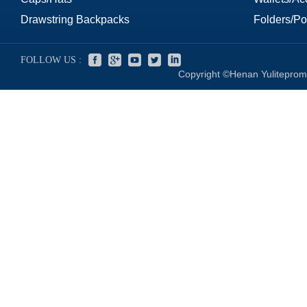
Drawstring Backpacks
Folders/Por
FOLLOW US :
Copyright ©Henan Yuliteprom