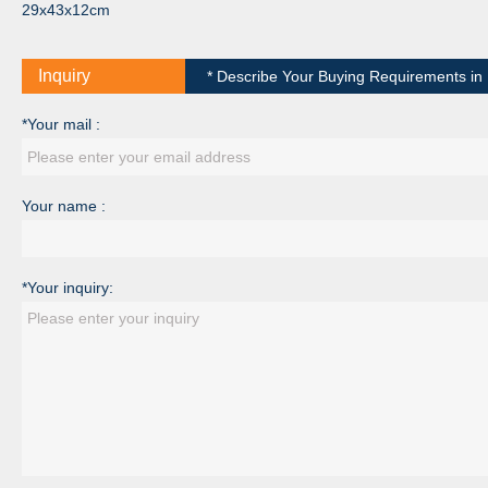
29x43x12cm
Inquiry
* Describe Your Buying Requirements in D
*Your mail :
Your name :
*Your inquiry: