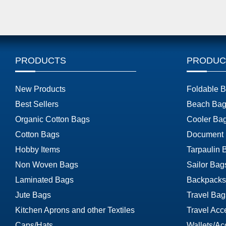
PRODUCTS
PRODUC
New Products
Foldable 
Best Sellers
Beach Bag
Organic Cotton Bags
Cooler Ba
Cotton Bags
Document
Hobby Items
Tarpaulin 
Non Woven Bags
Sailor Bag
Laminated Bags
Backpacks
Jute Bags
Travel Bag
Kitchen Aprons and other Textiles
Travel Acc
Caps/Hats
Wallets/Ac