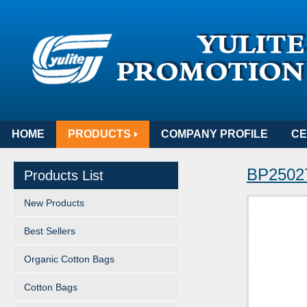
HOME
PRODUCTS
COMPANY PROFILE
CE
BP25027
Products List
New Products
Best Sellers
Organic Cotton Bags
Cotton Bags