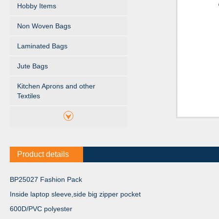
Hobby Items
Non Woven Bags
Laminated Bags
Jute Bags
Kitchen Aprons and other
Textiles
Product details
BP25027 Fashion Pack
Inside laptop sleeve,side big zipper pocket
600D/PVC polyester