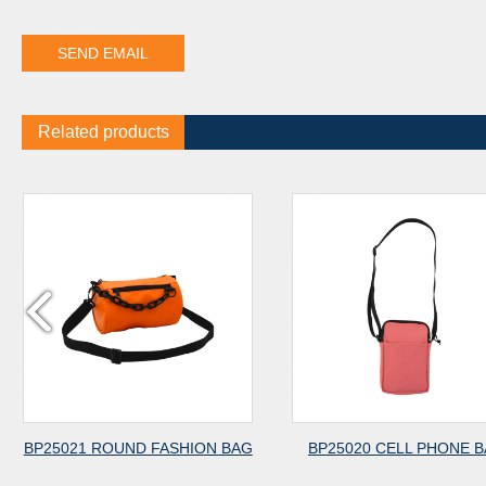
Related products
BP25021 ROUND FASHION BAG
BP25020 CELL PHONE 