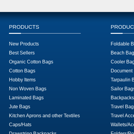
PRODUCTS
PRODUC
New Products
Foldable 
Best Sellers
Beach Bag
Organic Cotton Bags
Cooler Ba
Cotton Bags
Document
Hobby Items
Tarpaulin 
Non Woven Bags
Sailor Bag
Laminated Bags
Backpacks
Jute Bags
Travel Bag
Kitchen Aprons and other Textiles
Travel Acc
Caps/Hats
Wallets/Ac
Drawstring Backpacks
Folders/Por