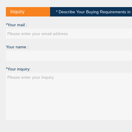
Inquiry
* Describe Your Buying Requirements in D
*Your mail :
Your name :
*Your inquiry: