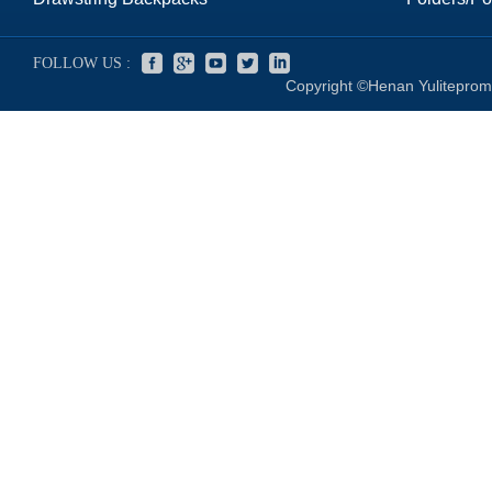
FOLLOW US :
Copyright ©Henan Yuliteprom