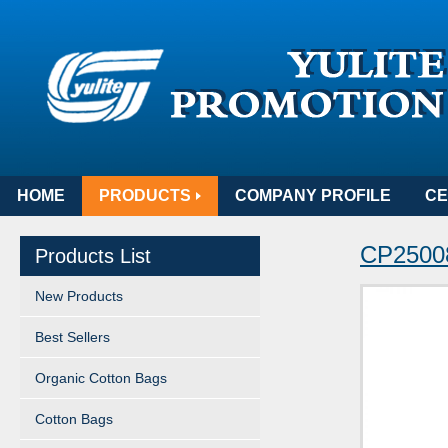
HOME
PRODUCTS
COMPANY PROFILE
CE
CP25008
Products List
New Products
Best Sellers
Organic Cotton Bags
Cotton Bags