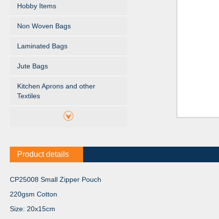
Hobby Items
Non Woven Bags
Laminated Bags
Jute Bags
Kitchen Aprons and other
Textiles
Product details
CP25008 Small Zipper Pouch
220gsm Cotton
Size: 20x15cm