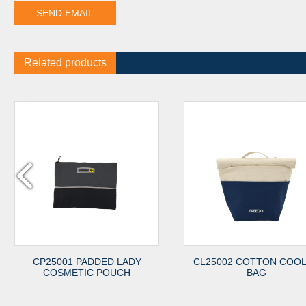
Related products
CP25001 PADDED LADY
CL25002 COTTON COO
COSMETIC POUCH
BAG