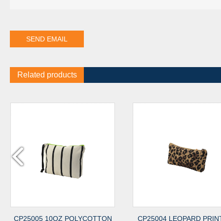
Related products
05 10OZ POLYCOTTON
CP25004 LEOPARD PRINTED