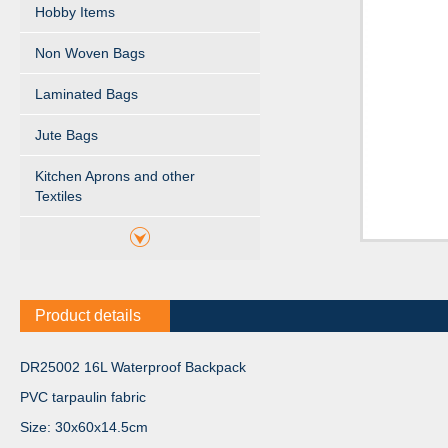
Hobby Items
Non Woven Bags
Laminated Bags
Jute Bags
Kitchen Aprons and other
Textiles
Product details
DR25002 16L Waterproof Backpack
PVC tarpaulin fabric
Size: 30x60x14.5cm