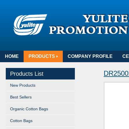
HOME
PRODUCTS
COMPANY PROFILE
CE
DR25002
Products List
New Products
Best Sellers
Organic Cotton Bags
Cotton Bags