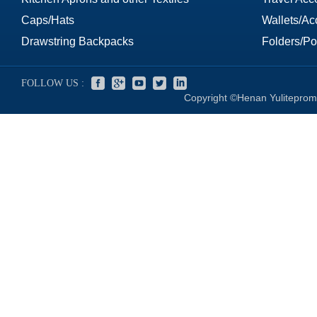
Caps/Hats
Wallets/Ac
Drawstring Backpacks
Folders/Por
FOLLOW US :
Copyright ©Henan Yuliteprom