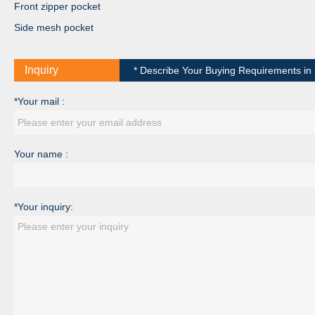
Front zipper pocket
Side mesh pocket
Inquiry
* Describe Your Buying Requirements in D
*Your mail :
Your name :
*Your inquiry: