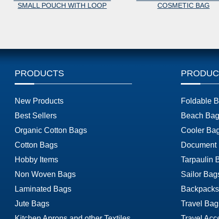
L POUCH WITH LOOP
COSMETIC BAG
PRODUCTS
PRODUC
New Products
Foldable 
Best Sellers
Beach Bag
Organic Cotton Bags
Cooler Ba
Cotton Bags
Document
Hobby Items
Tarpaulin 
Non Woven Bags
Sailor Bag
Laminated Bags
Backpacks
Jute Bags
Travel Bag
Kitchen Aprons and other Textiles
Travel Acc