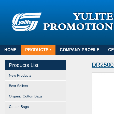
HOME
PRODUCTS
COMPANY PROFILE
CE
DR25006
Products List
New Products
Best Sellers
Organic Cotton Bags
Cotton Bags