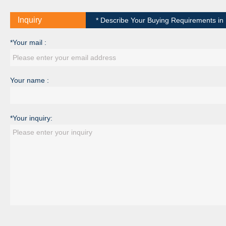
Inquiry
* Describe Your Buying Requirements in D
*Your mail :
Your name :
*Your inquiry: