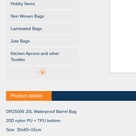
Hobby Items
Non Woven Bags
Laminated Bags
Jute Bags
Kitchen Aprons and other
Textiles
Product details
DR25006 20L Waterproof Barrel Bag
20D nylon PU + TPU bottom
Size: 30x65+15cm