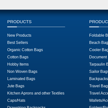
PRODUCTS
PRODUC
New Products
Foldable 
Best Sellers
Beach Bag
Organic Cotton Bags
Cooler Ba
Cotton Bags
Document
Hobby Items
Tarpaulin 
Non Woven Bags
Sailor Bag
Laminated Bags
Backpacks
Jute Bags
Travel Bag
Kitchen Aprons and other Textiles
Travel Acc
Caps/Hats
Wallets/Ac
Drawstring Backpacks
Folders/Por