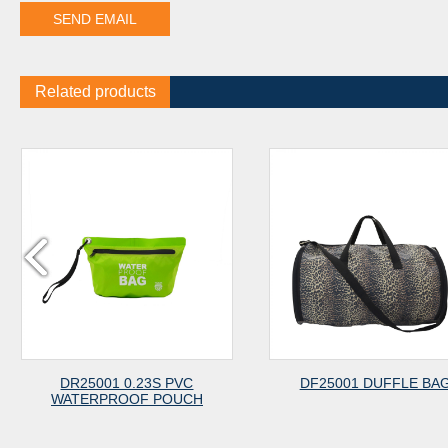
Related products
 0.23S PVC
DF25001 DUFFLE BAG
CP
OOF POUCH