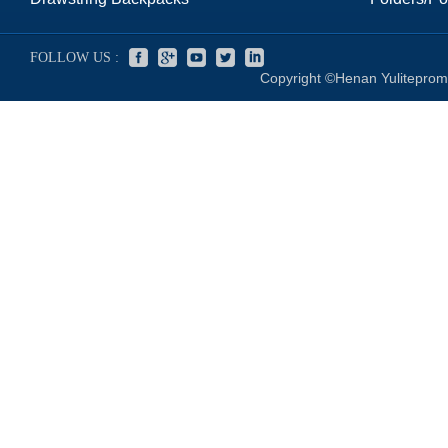
FOLLOW US :
Copyright ©Henan Yuliteprom