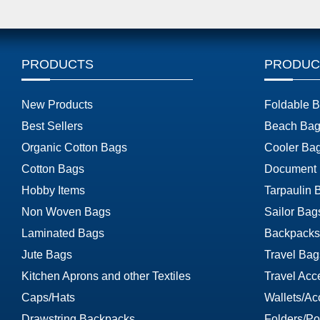
PRODUCTS
PRODUC
New Products
Foldable 
Best Sellers
Beach Bag
Organic Cotton Bags
Cooler Ba
Cotton Bags
Document
Hobby Items
Tarpaulin 
Non Woven Bags
Sailor Bag
Laminated Bags
Backpacks
Jute Bags
Travel Bag
Kitchen Aprons and other Textiles
Travel Acc
Caps/Hats
Wallets/Ac
Drawstring Backpacks
Folders/Por