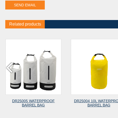
Related products
5 WATERPROOF
DR25004 10L WATERPROOF
DR2
RREL BAG
BARREL BAG