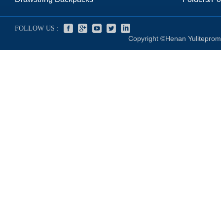
FOLLOW US :
Copyright ©Henan Yuliteprom