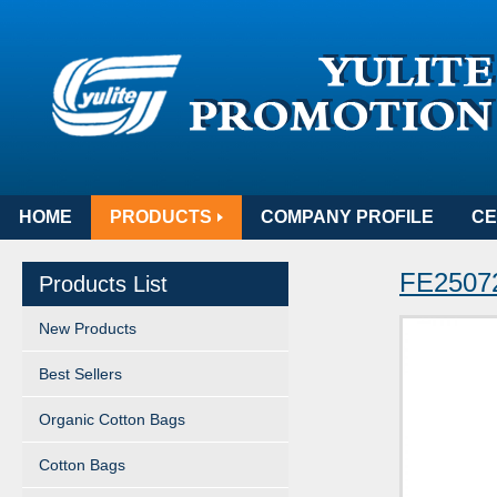
HOME
PRODUCTS
COMPANY PROFILE
CE
FE25072
Products List
New Products
Best Sellers
Organic Cotton Bags
Cotton Bags