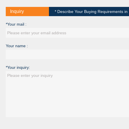
Inquiry
* Describe Your Buying Requirements in D
*Your mail :
Your name :
*Your inquiry: