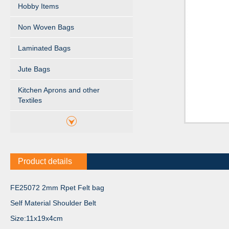
Hobby Items
Non Woven Bags
Laminated Bags
Jute Bags
Kitchen Aprons and other
Textiles
Product details
FE25072 2mm Rpet Felt bag
Self Material Shoulder Belt
Size:11x19x4cm