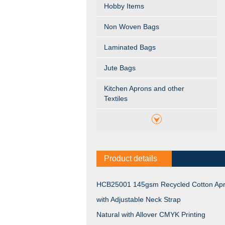
Hobby Items
Non Woven Bags
Laminated Bags
Jute Bags
Kitchen Aprons and other
Textiles
Product details
HCB25001 145gsm Recycled Cotton Ap
with Adjustable Neck Strap
Natural with Allover CMYK Printing