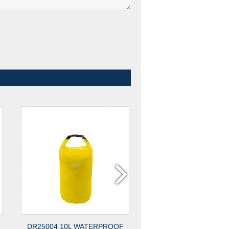
DR25004 10L WATERPROOF
DR25003 1.5L WATE