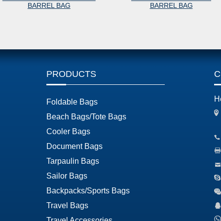
BARREL BAG
BARREL BAG
PRODUCTS
C
H
Foldable Bags
Beach Bags/Tote Bags
Cooler Bags
Document Bags
Tarpaulin Bags
Sailor Bags
Backpacks/Sports Bags
Travel Bags
Travel Accessories