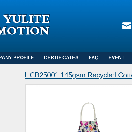
PANY PROFILE
CERTIFICATES
FAQ
EVENT
HCB25001 145gsm Recycled Cott