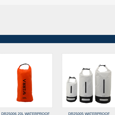
DR25006 20L WATERPROOF
DR25005 WATERPROOF