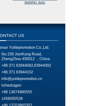
BARREL BAG
BARREL BAG
ONTACT US
enan Yulitepromotion Co.,Ltd.
No.159 JianKang Road,
ZhengZhou 450012 ，China
+86 371 63944082,63944092
+86 371 63944102
info@yulitepromotion.cn
lizhedragon
+86 13674980555
1458050539
+86 13703865302