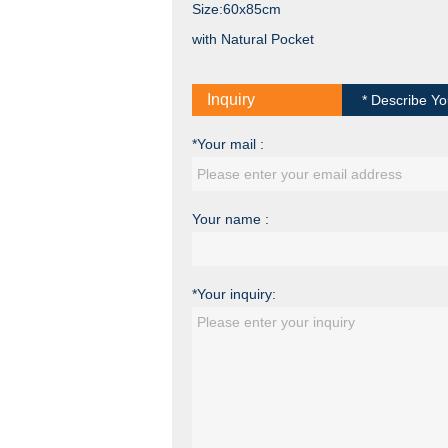
Size:60x85cm
with Natural Pocket
Inquiry
* Describe Yo
*Your mail :
Your name :
*Your inquiry: