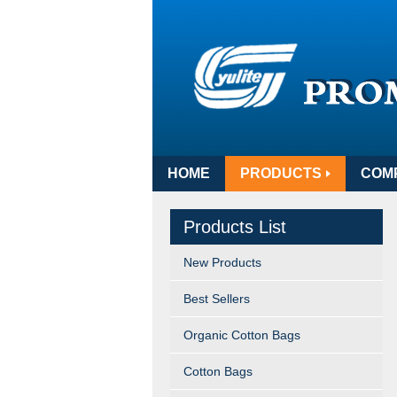
HOME
PRODUCTS
COM
Products List
New Products
Best Sellers
Organic Cotton Bags
Cotton Bags