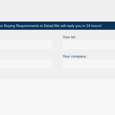
ur Buying Requirements in Detail,We will reply you in 24 hours!
Your tel :
Your company :