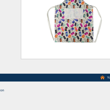
Yo
ron