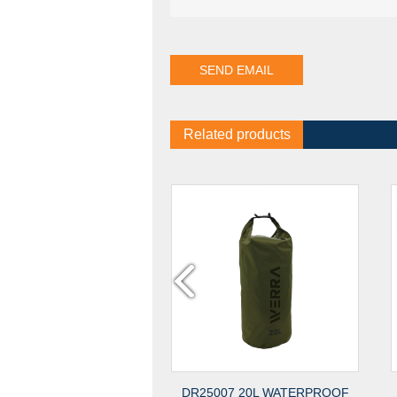
Related products
0 2MM RPET FELT BAG
DR25007 20L WATERPROOF