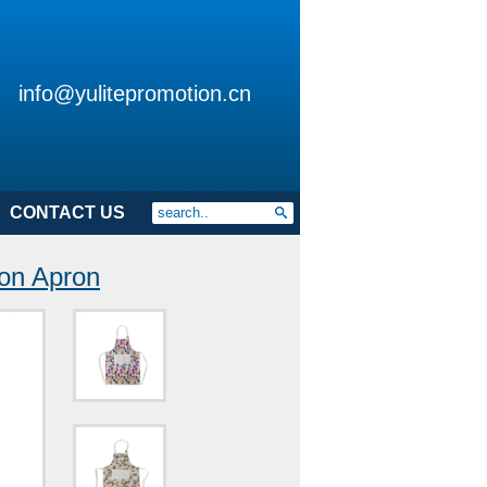
info@yulitepromotion.cn
CONTACT US
on Apron