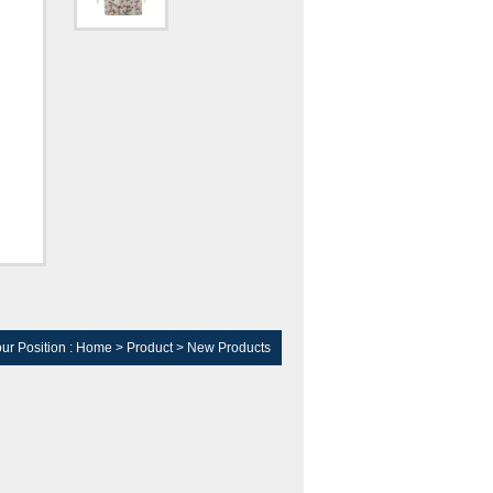
ur Position :
Home
>
Product
>
New Products