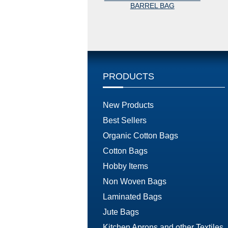
BARREL BAG
PRODUCTS
New Products
Best Sellers
Organic Cotton Bags
Cotton Bags
Hobby Items
Non Woven Bags
Laminated Bags
Jute Bags
Kitchen Aprons and other Textiles